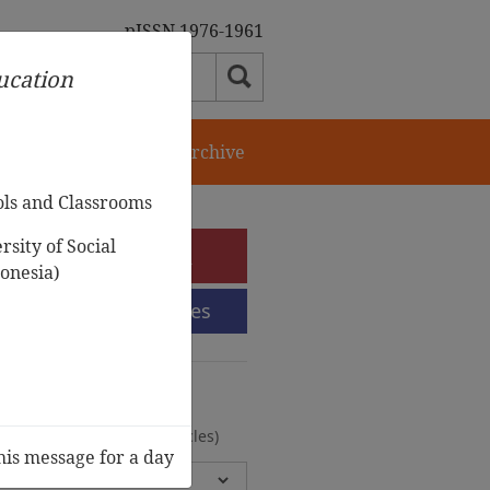
pISSN 1976-1961
ducation
orial Team
Journal Archive
ols and Classrooms
sity of Social
e-Submission
onesia)
Submission Guidelines
urnal Archive
olumes, 2 Issues, 372 Articles)
his message for a day