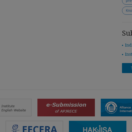
pre
Kno
Su
Ind
Ins