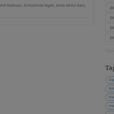
hd Radzuan, Ezihaslinda Ngah, Anita Abdul Rani,
Ta
Dig
Mat
Flo
ima