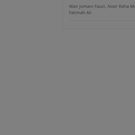
Wan Jumani Fauzi, Noor Raha Mo
Fatimah Ali