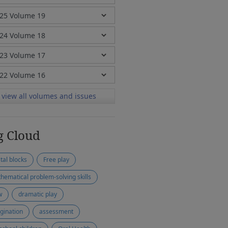
view all volumes and issues
g Cloud
ital blocks
Free play
hematical problem-solving skills
w
dramatic play
gination
assessment