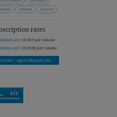
school children
Oral Health
wledge
Attitudes
Practices
bscription rates
ividual rate:
US $50 per volume
titution rate:
US $100 per volume
To order :
apjrece@gmail.com