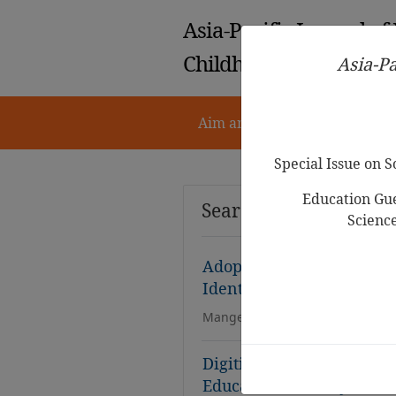
Asia-Pacific Journal of
Childhood Education
Asia-Pa
Aim and Scope
Notes for 
Special Issue on 
Education Gue
Search Results
Scienc
Adoption of AR/VR in Ear
Identification, Analysis, 
Mangesh Joshi, Himanshu Shukl
Digitising English Langu
Educators in Malaysian C