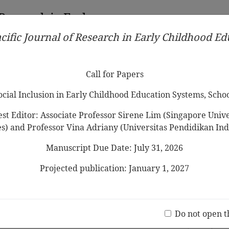
 Research in Early
cific Journal of Research in Early Childhood E
Contributors
Ethical Guidelines
Call for Papers
Edit
Call for Papers
Social Inclusion in Early Childhood Education Systems, Scho
st Editor: Associate Professor Sirene Lim (Singapore Univer
es) and Professor Vina Adriany (Universitas Pendidikan Ind
Manuscript Due Date: July 31, 2026
ly Childhood Education: Barriers
and Prioritization
Projected publication: January 1, 2027
a
Jo
(20 V
age Learning for Early Childhood
Do not open t
ontext: The Rationale