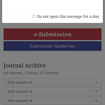
Mangesh Joshi, Himanshu Shukla
Do not open this message for a day
e-Submission
Submission Guidelines
Journal Archive
(20 Volumes, 2 Issues, 372 Articles)