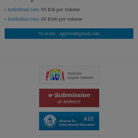
Individual rate:
US $50 per volume
Institution rate:
US $100 per volume
To order :
apjrece@gmail.com