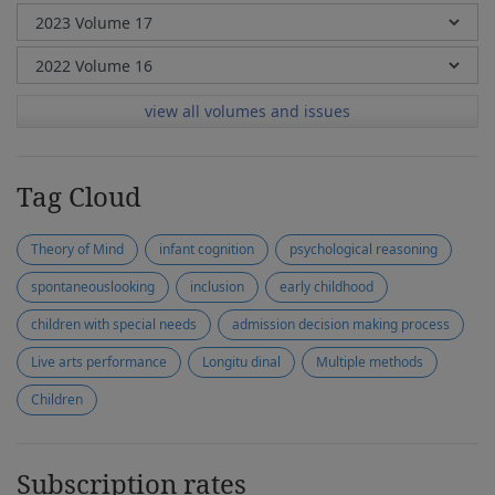
view all volumes and issues
Tag Cloud
Theory of Mind
infant cognition
psychological reasoning
spontaneouslooking
inclusion
early childhood
children with special needs
admission decision making process
Live arts performance
Longitu dinal
Multiple methods
Children
Subscription rates