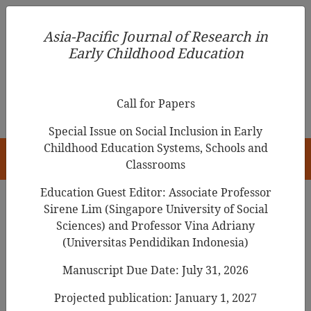
Asia-Pacific Journal of Research in Early Childhood
Asia-Pacific Journal of Research in
Education
Early Childhood Education
pISSN 1976-1961
Call for Papers
Special Issue on Social Inclusion in Early
Childhood Education Systems, Schools and
HOME
Classrooms
Education Guest Editor: Associate Professor
Sirene Lim (Singapore University of Social
Search Results
Sciences) and Professor Vina Adriany
(Universitas Pendidikan Indonesia)
Manuscript Due Date: July 31, 2026
Adoption of AR/VR in Early Childhood
Education: Barriers Identification,
Projected publication: January 1, 2027
Analysis, and Prioritization