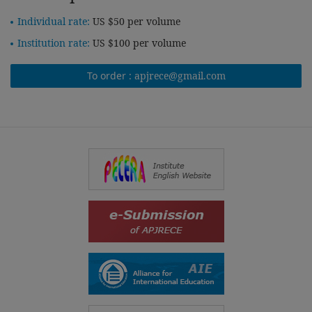
Individual rate:
US $50 per volume
Institution rate:
US $100 per volume
To order :
apjrece@gmail.com