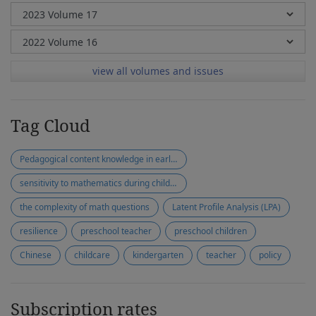
view all volumes and issues
Tag Cloud
Pedagogical content knowledge in early mathematics
sensitivity to mathematics during children's play
the complexity of math questions
Latent Profile Analysis (LPA)
resilience
preschool teacher
preschool children
Chinese
childcare
kindergarten
teacher
policy
Subscription rates