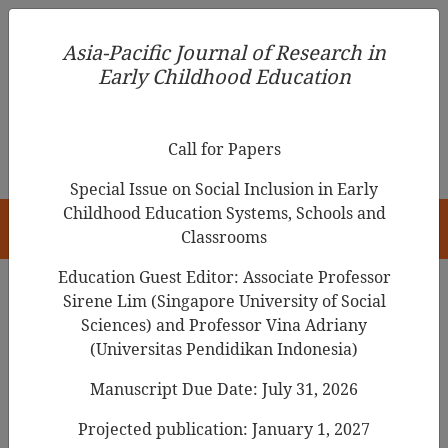
Asia-Pacific Journal of Research in Early Childhood
Asia-Pacific Journal of Research in
Education
Early Childhood Education
pISSN 1976-1961
Call for Papers
Special Issue on Social Inclusion in Early
Childhood Education Systems, Schools and
HOME
Classrooms
Education Guest Editor: Associate Professor
Sirene Lim (Singapore University of Social
Search Results
Sciences) and Professor Vina Adriany
(Universitas Pendidikan Indonesia)
Manuscript Due Date: July 31, 2026
Chinese preschoolers’ English Foreign
Language (EFL) learning: A comprehensive
Projected publication: January 1, 2027
review of research from 2014 to 2024