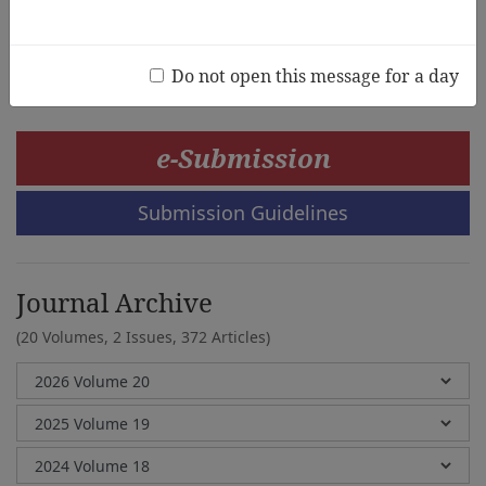
Qingyun Li, Kimberley Kong, Saima Khan
Do not open this message for a day
e-Submission
Submission Guidelines
Journal Archive
(20 Volumes, 2 Issues, 372 Articles)