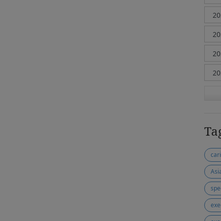
Ta
car
Asi
spe
exe