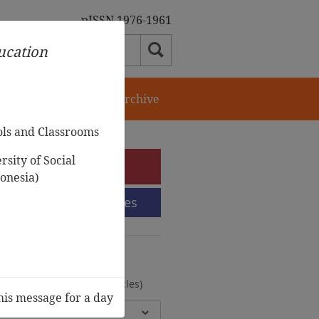
pISSN 1976-1961
ducation
orial Team
Journal Archive
ols and Classrooms
sity of Social
e-Submission
onesia)
Submission Guidelines
urnal Archive
olumes, 2 Issues, 372 Articles)
his message for a day