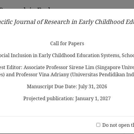
 Research in Early
cific Journal of Research in Early Childhood E
Contributors
Ethical Guidelines
Call for Papers
Edit
Call for Papers
Social Inclusion in Early Childhood Education Systems, Scho
st Editor: Associate Professor Sirene Lim (Singapore Univer
es) and Professor Vina Adriany (Universitas Pendidikan Ind
Manuscript Due Date: July 31, 2026
glish Foreign Language (EFL) learning:
f research from 2014 to 2024
Projected publication: January 1, 2027
ima Khan
Jo
(20 V
Do not open t