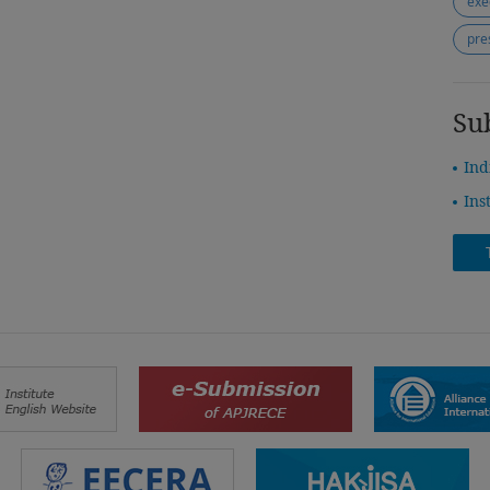
exe
pre
Su
Ind
Ins