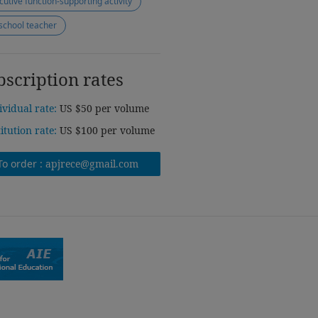
cutive function-supporting activity
school teacher
bscription rates
ividual rate:
US $50 per volume
titution rate:
US $100 per volume
To order :
apjrece@gmail.com