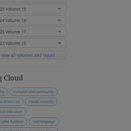
view all volumes and issues
g Cloud
ing
inclusion and community
an American
model minority
cial education
cutive function
oral language