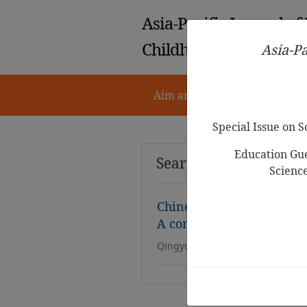
Asia-Pacific Journal of
Childhood Education
Asia-Pa
Aim and Scope
Notes for 
Special Issue on 
Education Gue
Search Results
Scienc
Chinese preschoolers’ En
A comprehensive review o
Qingyun Li, Kimberley Kong, Sa