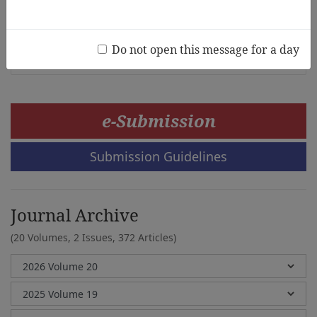
Math Interest
Haesung Im, Mihyun Hong
Do not open this message for a day
e-Submission
Submission Guidelines
Journal Archive
(20 Volumes, 2 Issues, 372 Articles)