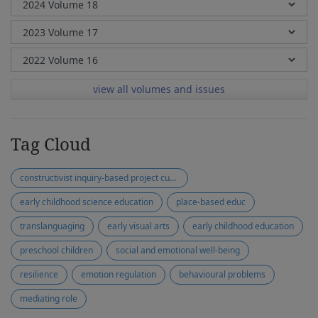
view all volumes and issues
Tag Cloud
constructivist inquiry-based project curriculum
early childhood science education
place-based educ
translanguaging
early visual arts
early childhood education
preschool children
social and emotional well-being
resilience
emotion regulation
behavioural problems
mediating role