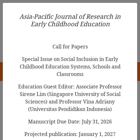
Asia-Pacific Journal of Research in Early Childhood
Asia-Pacific Journal of Research in
Education
Early Childhood Education
pISSN 1976-1961
Call for Papers
Special Issue on Social Inclusion in Early
Childhood Education Systems, Schools and
HOME
Classrooms
Education Guest Editor: Associate Professor
Sirene Lim (Singapore University of Social
Search Results
Sciences) and Professor Vina Adriany
(Universitas Pendidikan Indonesia)
Manuscript Due Date: July 31, 2026
When Mothers’ Worth Depends on Their
Children’s Achievements: The Mediation of
Projected publication: January 1, 2027
Mothers’ Interactions in Preschoolers’