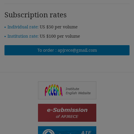
Subscription rates
Individual rate:
US $50 per volume
Institution rate:
US $100 per volume
To order :
apjrece@gmail.com