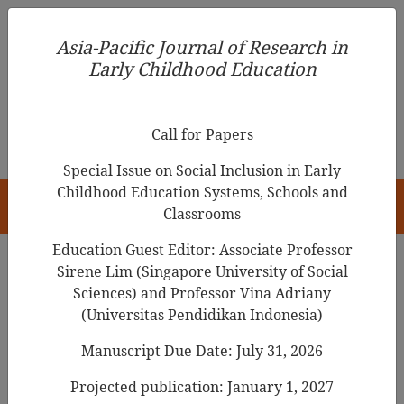
Asia-Pacific Journal of Research in Early Childhood
Asia-Pacific Journal of Research in
Education
Early Childhood Education
pISSN 1976-1961
Call for Papers
Special Issue on Social Inclusion in Early
Childhood Education Systems, Schools and
HOME
Classrooms
Education Guest Editor: Associate Professor
Sirene Lim (Singapore University of Social
Search Results
Sciences) and Professor Vina Adriany
(Universitas Pendidikan Indonesia)
Manuscript Due Date: July 31, 2026
The Meaning of Young Children’s Story-
Making from a Postmodern Perspective
Projected publication: January 1, 2027