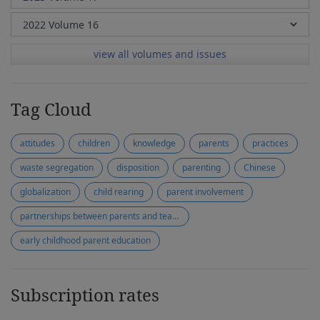
view all volumes and issues
Tag Cloud
attitudes
children
knowledge
parents
practices
waste segregation
disposition
parenting
Chinese
globalization
child rearing
parent involvement
partnerships between parents and teachers
early childhood parent education
Subscription rates