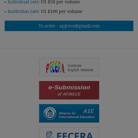
Individual rate:
US $50 per volume
Institution rate:
US $100 per volume
To order :
apjrece@gmail.com