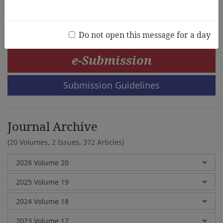
Jieun Lee, Younchul Choi
Do not open this message for a day
e-Submission
Submission Guidelines
Journal Archive
(20 Volumes, 2 Issues, 372 Articles)