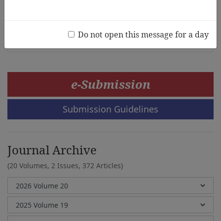
Theory
Study
Hye Sun Park, Young-Eun Lee
Do not open this message for a day
e-Submission
Submission Guidelines
Journal Archive
(20 Volumes, 2 Issues, 372 Articles)