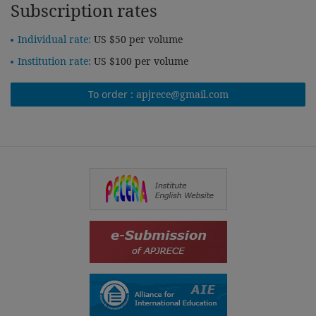
Subscription rates
Individual rate:
US $50 per volume
Institution rate:
US $100 per volume
To order :
apjrece@gmail.com