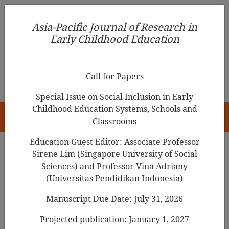
Asia-Pacific Journal of Research in Early Childhood
Asia-Pacific Journal of Research in
Education
Early Childhood Education
pISSN 1976-1961
Call for Papers
Special Issue on Social Inclusion in Early
Childhood Education Systems, Schools and
HOME
Classrooms
Education Guest Editor: Associate Professor
Sirene Lim (Singapore University of Social
Search Results
Sciences) and Professor Vina Adriany
(Universitas Pendidikan Indonesia)
Manuscript Due Date: July 31, 2026
Impostor Phenomenon in the Parenting of
Mothers with Early Childhood Teacher
Projected publication: January 1, 2027
Experience in South Korea: A
Grounded