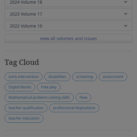
view all volumes and issues
Tag Cloud
early intervention
disabilities
screening
assessment
Digital blocks
Free play
Mathematical problem-solving skills
Flow
teacher qualification
professional dispositions
teacher education