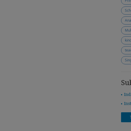
Pri
Sch
Ana
Mul
kin
tea
Sin
Su
Ind
Ins