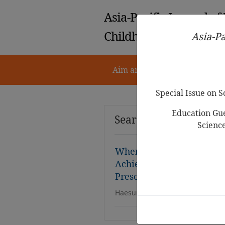
Asia-Pacific Journal of
Childhood Education
Asia-Pa
Aim and Scope
Notes for 
Special Issue on 
Education Gue
Search Results
Scienc
When Mothers’ Worth Dep
Achievements: The Mediat
Preschoolers’ Math Intere
Haesung Im, Mihyun Hong