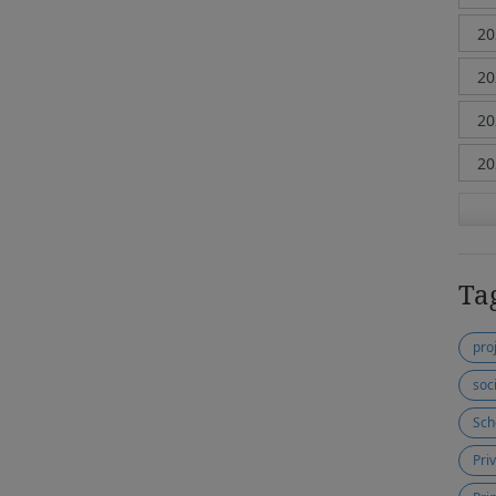
Ta
pro
soc
Sch
Pri