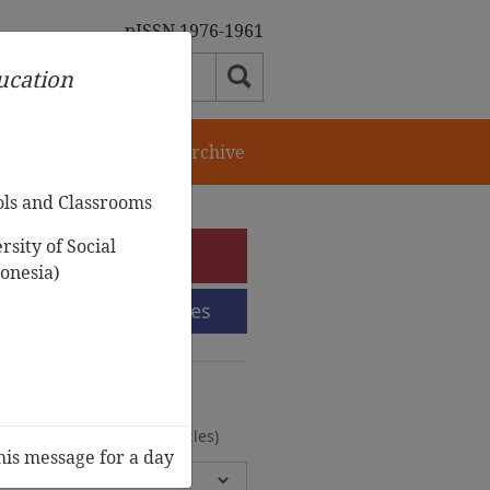
pISSN 1976-1961
ducation
orial Team
Journal Archive
ols and Classrooms
sity of Social
e-Submission
onesia)
Submission Guidelines
urnal Archive
olumes, 2 Issues, 372 Articles)
his message for a day