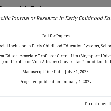
 Research in Early
cific Journal of Research in Early Childhood E
Contributors
Ethical Guidelines
Call for Papers
Edit
Call for Papers
Social Inclusion in Early Childhood Education Systems, Scho
st Editor: Associate Professor Sirene Lim (Singapore Univer
es) and Professor Vina Adriany (Universitas Pendidikan Ind
Manuscript Due Date: July 31, 2026
ends on Their Children’s
ion of Mothers’ Interactions in
Projected publication: January 1, 2027
st
Jo
(20 V
Do not open t