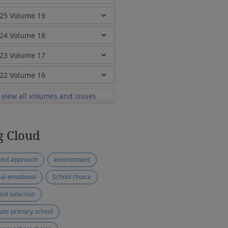
view all volumes and issues
g Cloud
ject approach
environment
ial-emotional
School choice
ool selection
vate primary school