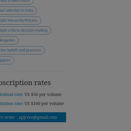
mary school choice
ool selection in India
lytic Hierarchy Process
tiple-criteria decision-making
dergarten
cher beliefs and practices
gapore
bscription rates
ividual rate:
US $50 per volume
titution rate:
US $100 per volume
To order :
apjrece@gmail.com