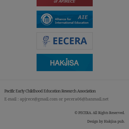
Pacific Early Childhood Education Research Association
E-mail :
apjrece@gmail.com
or
pecera06@hanmail.net
© PECERA. All Rights Reserved.
Design by Hakjisa pub.