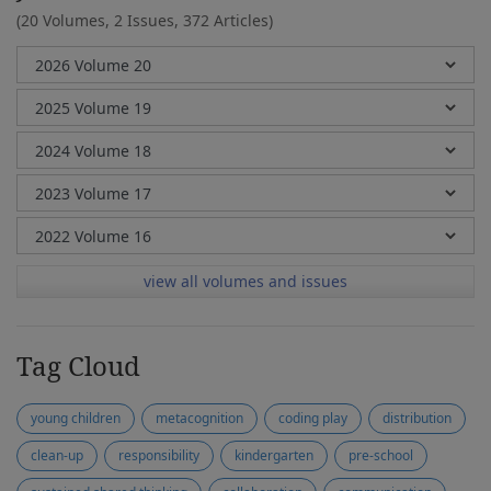
(20 Volumes, 2 Issues, 372 Articles)
view all volumes and issues
Tag Cloud
young children
metacognition
coding play
distribution
clean-up
responsibility
kindergarten
pre-school