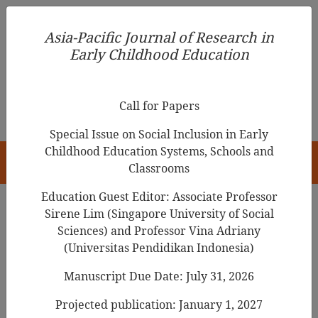
Asia-Pacific Journal of Research in Early Childhood
Asia-Pacific Journal of Research in
Education
Early Childhood Education
pISSN 1976-1961
Call for Papers
Special Issue on Social Inclusion in Early
Childhood Education Systems, Schools and
HOME
Classrooms
Education Guest Editor: Associate Professor
Sirene Lim (Singapore University of Social
Search Results
Sciences) and Professor Vina Adriany
(Universitas Pendidikan Indonesia)
Manuscript Due Date: July 31, 2026
Adoption of AR/VR in Early Childhood
Education: Barriers Identification,
Projected publication: January 1, 2027
Analysis, and Prioritization