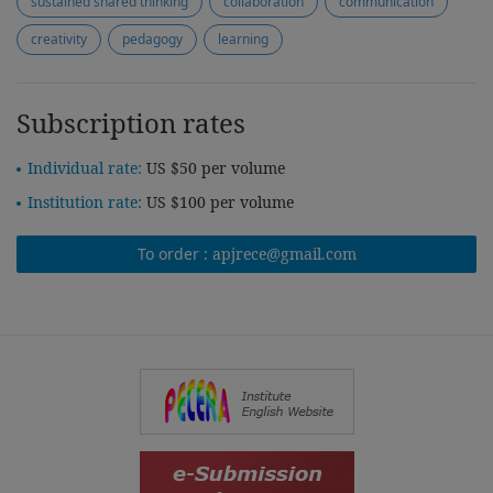
sustained shared thinking
collaboration
communication
creativity
pedagogy
learning
Subscription rates
Individual rate:
US $50 per volume
Institution rate:
US $100 per volume
To order :
apjrece@gmail.com