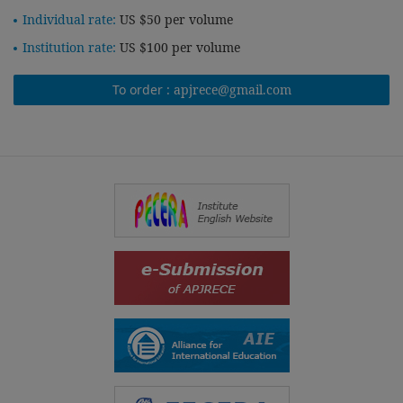
Individual rate:
US $50 per volume
Institution rate:
US $100 per volume
To order :
apjrece@gmail.com