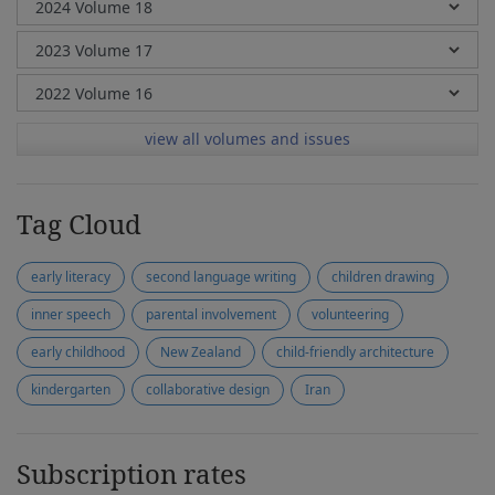
view all volumes and issues
Tag Cloud
early literacy
second language writing
children drawing
inner speech
parental involvement
volunteering
early childhood
New Zealand
child-friendly architecture
kindergarten
collaborative design
Iran
Subscription rates