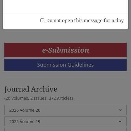
India
Anubha Rajesh, Monu Lal Sharma
Do not open this message for a day
e-Submission
Submission Guidelines
Journal Archive
(20 Volumes, 2 Issues, 372 Articles)