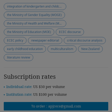
integration of kindergarten and childcare
the Ministry of Gender Equality (MOGE)
the Ministry of Health and Welfare (MOHW)
the Ministry of Education (MOE)
ECEC discourse
ECEC policy
newspaper editorial
critical discourse analysis
early childhood education
multiculturalism
New Zealand
literature review
Subscription rates
Individual rate:
US $50 per volume
Institution rate:
US $100 per volume
To order :
apjrece@gmail.com