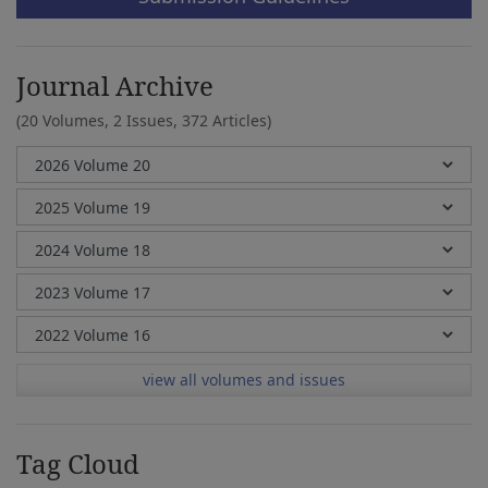
Journal Archive
(20 Volumes, 2 Issues, 372 Articles)
view all volumes and issues
Tag Cloud