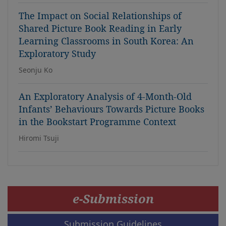
The Impact on Social Relationships of
Shared Picture Book Reading in Early
Learning Classrooms in South Korea: An
Exploratory Study
Seonju Ko
An Exploratory Analysis of 4-Month-Old
Infants’ Behaviours Towards Picture Books
in the Bookstart Programme Context
Hiromi Tsuji
e-Submission
Submission Guidelines