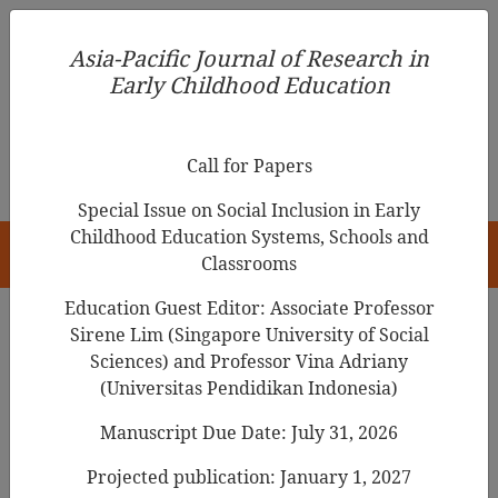
Asia-Pacific Journal of Research in Early Childhood
Asia-Pacific Journal of Research in
Education
Early Childhood Education
pISSN 1976-1961
Call for Papers
Special Issue on Social Inclusion in Early
Childhood Education Systems, Schools and
HOME
Classrooms
Education Guest Editor: Associate Professor
Sirene Lim (Singapore University of Social
Search Results
Sciences) and Professor Vina Adriany
(Universitas Pendidikan Indonesia)
Manuscript Due Date: July 31, 2026
An Analysis of the Art Elements of the
Bologna Ragazzi Award Winning Picture
Projected publication: January 1, 2027
Book: Focusing on Korean Writers