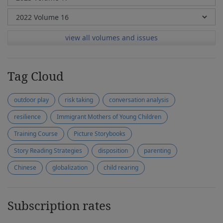
view all volumes and issues
Tag Cloud
outdoor play
risk taking
conversation analysis
resilience
Immigrant Mothers of Young Children
Training Course
Picture Storybooks
Story Reading Strategies
disposition
parenting
Chinese
globalization
child rearing
Subscription rates