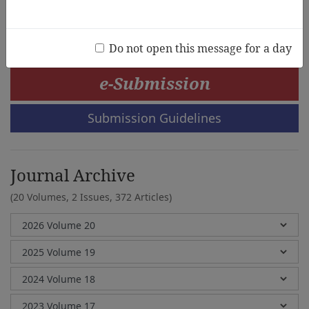
Jieun Lee, Younchul Choi
Do not open this message for a day
e-Submission
Submission Guidelines
Journal Archive
(20 Volumes, 2 Issues, 372 Articles)