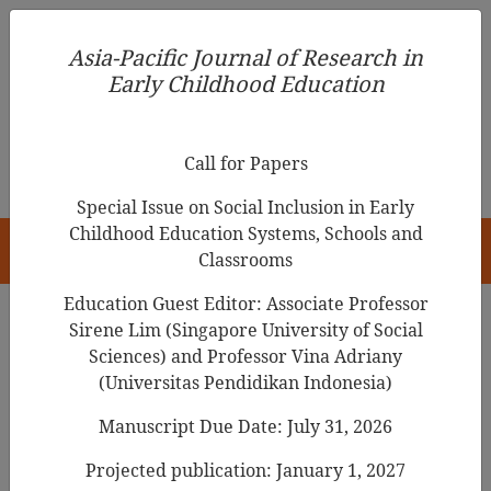
Asia-Pacific Journal of Research in Early Childhood
Asia-Pacific Journal of Research in
Education
Early Childhood Education
pISSN 1976-1961
Call for Papers
Special Issue on Social Inclusion in Early
Childhood Education Systems, Schools and
HOME
Classrooms
Education Guest Editor: Associate Professor
Sirene Lim (Singapore University of Social
Search Results
Sciences) and Professor Vina Adriany
(Universitas Pendidikan Indonesia)
Manuscript Due Date: July 31, 2026
The Meaning of Young Children’s Story-
Making from a Postmodern Perspective
Projected publication: January 1, 2027