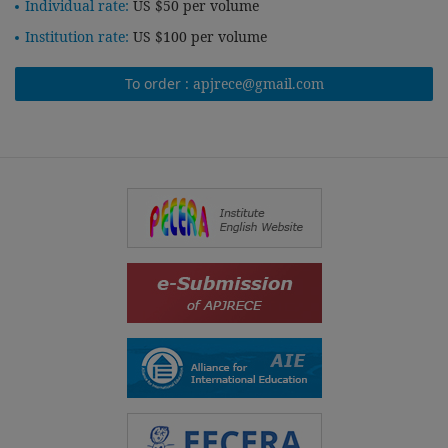
Individual rate:
US $50 per volume
Institution rate:
US $100 per volume
To order :
apjrece@gmail.com