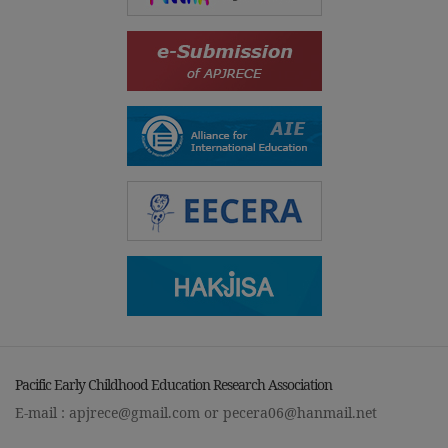
Pacific Early Childhood Education Research Association
E-mail :
apjrece@gmail.com
or
pecera06@hanmail.net