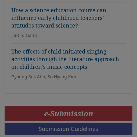
How a science education course can
influence early childhood teachers’
attitudes toward science?
Jia-Chi Liang
The effects of child-initiated singing
activities through the literature approach
on children’s music concepts
Gyoung Suk Ahn, So Hyang Kim
e-Submission
Submission Guidelines