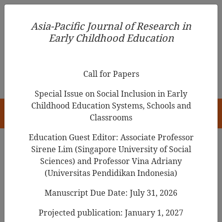
Asia-Pacific Journal of Research in Early Childhood
Asia-Pacific Journal of Research in
Education
Early Childhood Education
pISSN 1976-1961
Call for Papers
Special Issue on Social Inclusion in Early
Childhood Education Systems, Schools and
HOME
Classrooms
Education Guest Editor: Associate Professor
Sirene Lim (Singapore University of Social
Sciences) and Professor Vina Adriany
Asia-Pacific Journal of Research in Early
(Universitas Pendidikan Indonesia)
Childhood Education
Manuscript Due Date: July 31, 2026
Year
Projected publication: January 1, 2027