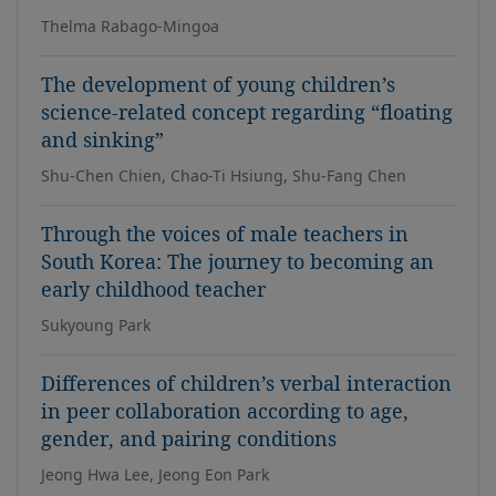
Thelma Rabago-Mingoa
The development of young children’s
science-related concept regarding “floating
and sinking”
Shu-Chen Chien, Chao-Ti Hsiung, Shu-Fang Chen
Through the voices of male teachers in
South Korea: The journey to becoming an
early childhood teacher
Sukyoung Park
Differences of children’s verbal interaction
in peer collaboration according to age,
gender, and pairing conditions
Jeong Hwa Lee, Jeong Eon Park