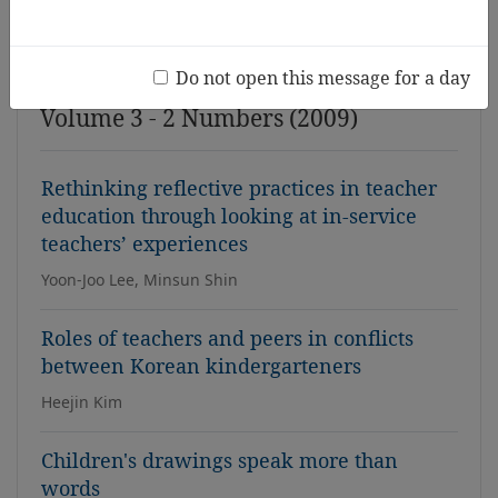
Issue
Do not open this message for a day
Volume 3 - 2 Numbers (2009)
Rethinking reflective practices in teacher
education through looking at in-service
teachers’ experiences
Yoon-Joo Lee, Minsun Shin
Roles of teachers and peers in conflicts
between Korean kindergarteners
Heejin Kim
Children's drawings speak more than
words