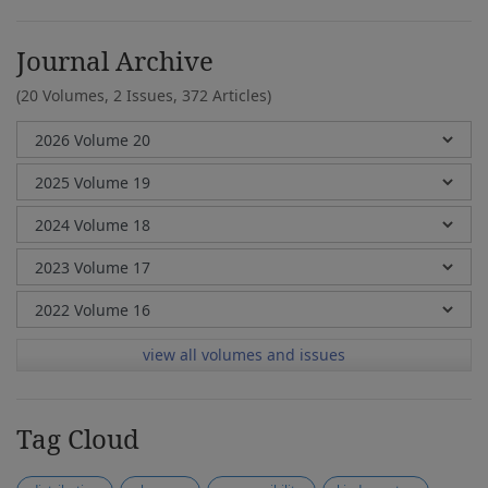
Journal Archive
(20 Volumes, 2 Issues, 372 Articles)
view all volumes and issues
Tag Cloud