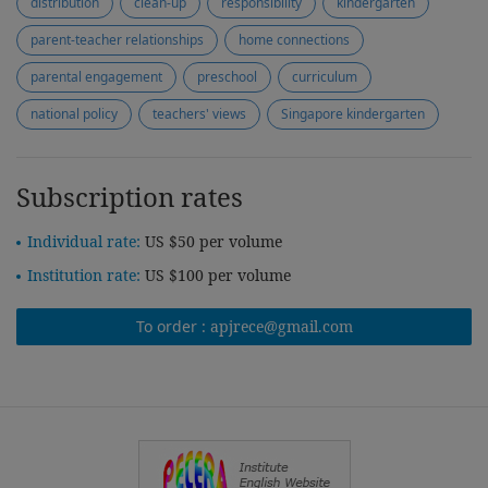
distribution
clean-up
responsibility
kindergarten
parent-teacher relationships
home connections
parental engagement
preschool
curriculum
national policy
teachers' views
Singapore kindergarten
Subscription rates
Individual rate:
US $50 per volume
Institution rate:
US $100 per volume
To order :
apjrece@gmail.com