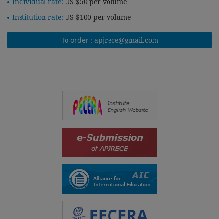
Individual rate:
US $50 per volume
Institution rate:
US $100 per volume
To order :
apjrece@gmail.com