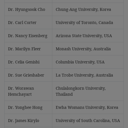
Dr. Hyungsook Cho
Chung-Ang University, Korea
Dr. Carl Corter
University of Toronto, Canada
Dr. Nancy Eisenberg
Arizona State University, USA
Dr. Marilyn Fleer
Monash University, Australia
Dr. Celia Genishi
Columbia University, USA
Dr. Sue Grieshaber
La Trobe University, Australia
Dr. Worawan
Chulalongkorn University,
Hemchayart
Thailand
Dr. Yonghee Hong
Ewha Womans University, Korea
Dr. James Kirylo
University of South Carolina, USA