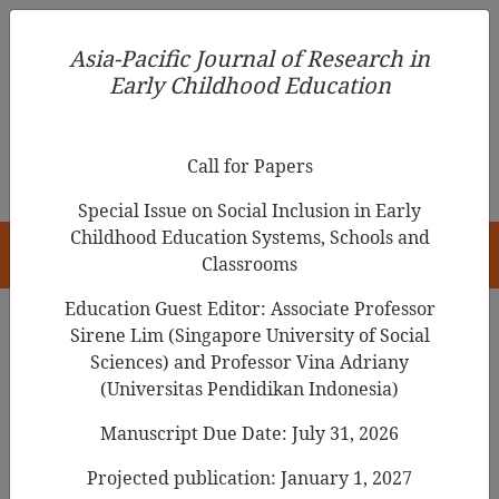
Asia-Pacific Journal of Research in Early Childhood
Asia-Pacific Journal of Research in
Education
Early Childhood Education
pISSN 1976-1961
Call for Papers
Special Issue on Social Inclusion in Early
Childhood Education Systems, Schools and
HOME
Classrooms
Education Guest Editor: Associate Professor
Sirene Lim (Singapore University of Social
Editorial Team
Sciences) and Professor Vina Adriany
(Universitas Pendidikan Indonesia)
Manuscript Due Date: July 31, 2026
Editor
Projected publication: January 1, 2027