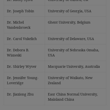
Dr. Joseph Tobin
University of Georgia, USA
Dr. Michel
Ghent University, Belgium
Vandenbroeck
Dr. Carol Vukelich
University of Delaware, USA
Dr. Debora B.
University of Nebraska Omaha,
Wisneski
USA
Dr. Shirley Wyver
Macquarie University, Australia
Dr. Jennifer Young-
University of Waikato, New
Loveridge
Zealand
Dr. Jiaxiong Zhu
Easr China Normal University,
Mainland China