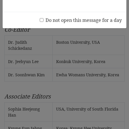
Dr. Hong-Ju Jun
Sungshin Women’s University,
Korea
Do not open this message for a day
Co-Editor
Dr. Judith
Boston University, USA
Schickedanz
Dr. Jeehyun Lee
Konkuk University, Korea
Dr. Soonhwan Kim
Ewha Womans University, Korea
Associate Editors
Sophia Heejeong
USA, University of South Florida
Han
Kyung Eun Jahng
Korea, Kyung Hee University