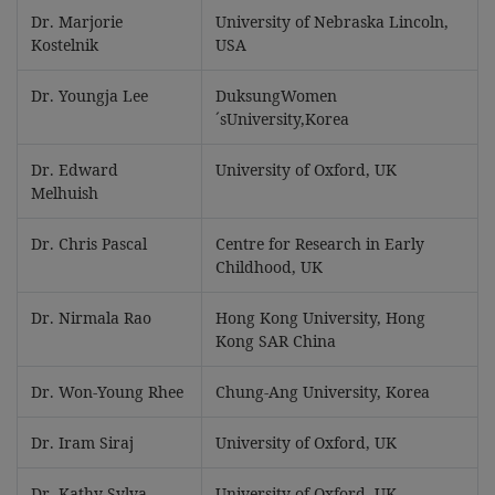
Dr. Marjorie
University of Nebraska Lincoln,
Kostelnik
USA
Dr. Youngja Lee
DuksungWomen
´sUniversity,Korea
Dr. Edward
University of Oxford, UK
Melhuish
Dr. Chris Pascal
Centre for Research in Early
Childhood, UK
Dr. Nirmala Rao
Hong Kong University, Hong
Kong SAR China
Dr. Won-Young Rhee
Chung-Ang University, Korea
Dr. Iram Siraj
University of Oxford, UK
Dr. Kathy Sylva
University of Oxford, UK