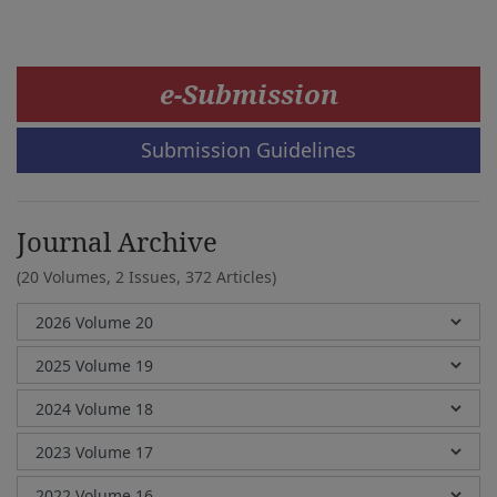
e-Submission
Submission Guidelines
Journal Archive
(20 Volumes, 2 Issues, 372 Articles)