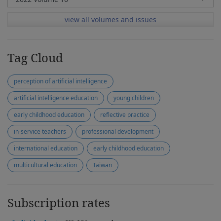
view all volumes and issues
Tag Cloud
perception of artificial intelligence
artificial intelligence education
young children
early childhood education
reflective practice
in-service teachers
professional development
international education
early childhood education
multicultural education
Taiwan
Subscription rates