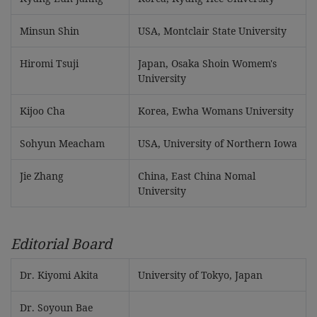
Minsun Shin
USA, Montclair State University
Hiromi Tsuji
Japan, Osaka Shoin Womem's
University
Kijoo Cha
Korea, Ewha Womans University
Sohyun Meacham
USA, University of Northern Iowa
Jie Zhang
China, East China Nomal
University
Editorial Board
Dr. Kiyomi Akita
University of Tokyo, Japan
Dr. Soyoun Bae