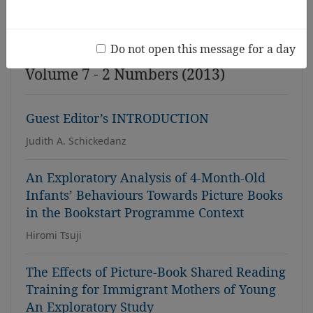
Issue
Do not open this message for a day
Volume 7 - 2 Numbers (2013)
Guest Editor’s INTRODUCTION
Judith A. Schickedanz
An Exploratory Analysis of 4-Month-Old
Infants’ Behaviours Towards Picture Books
in the Bookstart Programme Context
Hiromi Tsuji
The Effects of Picture-Book Shared Reading
Training for Immigrant Mothers of Young
An Exploratory Study