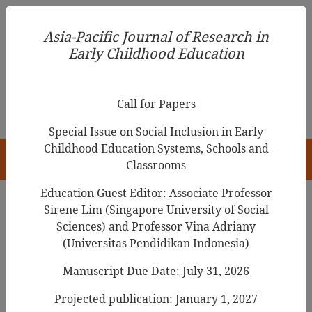
Asia-Pacific Journal of Research in Early Childhood
Asia-Pacific Journal of Research in
Education
Early Childhood Education
pISSN 1976-1961
Call for Papers
Special Issue on Social Inclusion in Early
Childhood Education Systems, Schools and
HOME
Classrooms
Education Guest Editor: Associate Professor
Sirene Lim (Singapore University of Social
Sciences) and Professor Vina Adriany
Asia-Pacific Journal of Research in Early
(Universitas Pendidikan Indonesia)
Childhood Education
Manuscript Due Date: July 31, 2026
Year
Projected publication: January 1, 2027