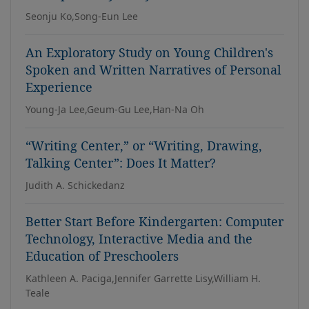
Seonju Ko,Song-Eun Lee
An Exploratory Study on Young Children's
Spoken and Written Narratives of Personal
Experience
Young-Ja Lee,Geum-Gu Lee,Han-Na Oh
“Writing Center,” or “Writing, Drawing,
Talking Center”: Does It Matter?
Judith A. Schickedanz
Better Start Before Kindergarten: Computer
Technology, Interactive Media and the
Education of Preschoolers
Kathleen A. Paciga,Jennifer Garrette Lisy,William H.
Teale