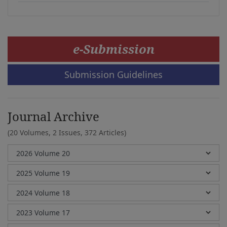
e-Submission
Submission Guidelines
Journal Archive
(20 Volumes, 2 Issues, 372 Articles)