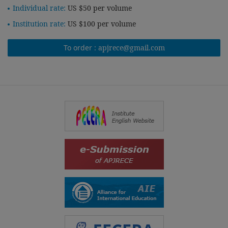
Individual rate:
US $50 per volume
Institution rate:
US $100 per volume
To order :
apjrece@gmail.com