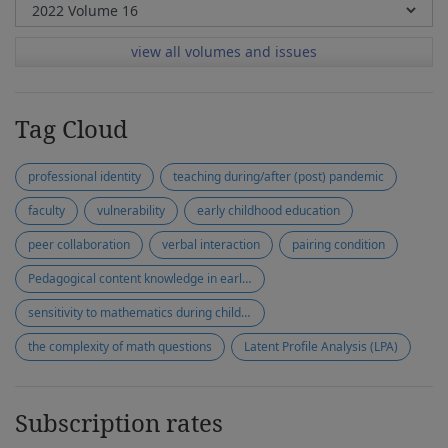
view all volumes and issues
Tag Cloud
professional identity
teaching during/after (post) pandemic
faculty
vulnerability
early childhood education
peer collaboration
verbal interaction
pairing condition
Pedagogical content knowledge in early mathematics
sensitivity to mathematics during children's play
the complexity of math questions
Latent Profile Analysis (LPA)
Subscription rates