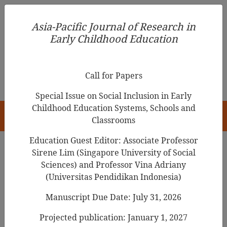
Asia-Pacific Journal of Research in Early Childhood
Asia-Pacific Journal of Research in
Education
Early Childhood Education
pISSN 1976-1961
Call for Papers
Special Issue on Social Inclusion in Early
Childhood Education Systems, Schools and
HOME
Classrooms
Education Guest Editor: Associate Professor
Sirene Lim (Singapore University of Social
Sciences) and Professor Vina Adriany
Articles
(Universitas Pendidikan Indonesia)
The Impact on Social
Manuscript Due Date: July 31, 2026
Relationships of Shared Picture
Projected publication: January 1, 2027
Book Reading in Early Learning