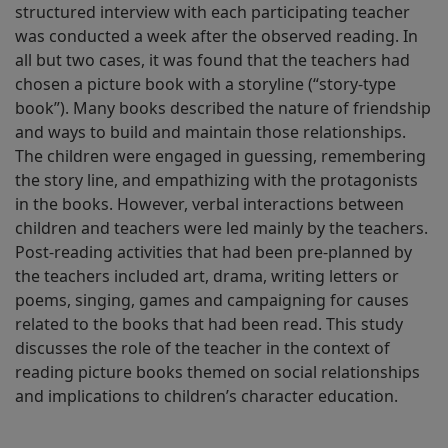
structured interview with each participating teacher
was conducted a week after the observed reading. In
all but two cases, it was found that the teachers had
chosen a picture book with a storyline (“story-type
book”). Many books described the nature of friendship
and ways to build and maintain those relationships.
The children were engaged in guessing, remembering
the story line, and empathizing with the protagonists
in the books. However, verbal interactions between
children and teachers were led mainly by the teachers.
Post-reading activities that had been pre-planned by
the teachers included art, drama, writing letters or
poems, singing, games and campaigning for causes
related to the books that had been read. This study
discusses the role of the teacher in the context of
reading picture books themed on social relationships
and implications to children’s character education.