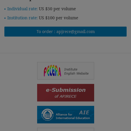
Individual rate:
US $50 per volume
Institution rate:
US $100 per volume
To order :
apjrece@gmail.com