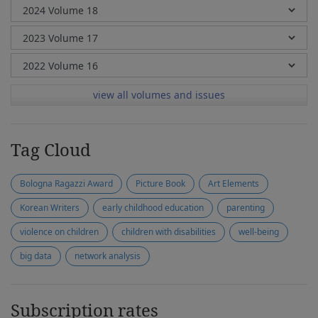
view all volumes and issues
Tag Cloud
Bologna Ragazzi Award
Picture Book
Art Elements
Korean Writers
early childhood education
parenting
violence on children
children with disabilities
well-being
big data
network analysis
Subscription rates