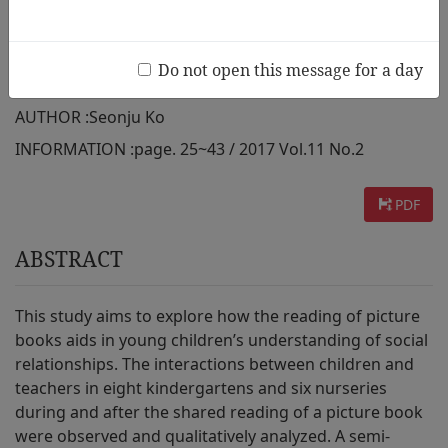
Classrooms in South Korea: An
Exploratory Study
Do not open this message for a day
AUTHOR :
Seonju Ko
INFORMATION :
page. 25~43 / 2017 Vol.11 No.2
PDF
ABSTRACT
This study aims to explore how the reading of picture
books aids in young children’s understanding of social
relationships. The interactions between children and
teachers in eight kindergartens and six nurseries
during and after the shared reading of a picture book
were observed and qualitatively analyzed. A semi-