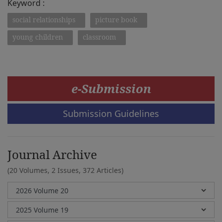
Keyword :
social relationships
picture book
young children
classroom
e-Submission
Submission Guidelines
Journal Archive
(20 Volumes, 2 Issues, 372 Articles)