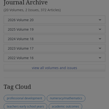
Journal Archive
(20 Volumes, 2 Issues, 372 Articles)
view all volumes and issues
Tag Cloud
professional development
numeracy/mathematics
teachers early school years
academic outcomes