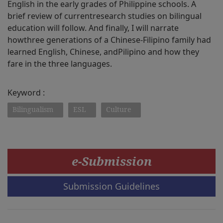
English in the early grades of Philippine schools. A
brief review of currentresearch studies on bilingual
education will follow. And finally, I will narrate
howthree generations of a Chinese-Filipino family had
learned English, Chinese, andPilipino and how they
fare in the three languages.
Keyword :
Bilingualism
ESL
Culture
e-Submission
Submission Guidelines