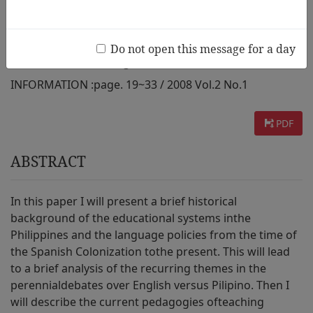
Research
Do not open this message for a day
AUTHOR :
Grace Shangkuan Koo
INFORMATION :
page. 19~33 / 2008 Vol.2 No.1
PDF
ABSTRACT
In this paper I will present a brief historical
background of the educational systems inthe
Philippines and the language policies from the time of
the Spanish Colonization tothe present. This will lead
to a brief analysis of the recurring themes in the
perennialdebates over English versus Pilipino. Then I
will describe the current pedagogies ofteaching