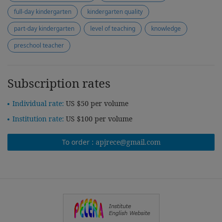
full-day kindergarten
kindergarten quality
part-day kindergarten
level of teaching
knowledge
preschool teacher
Subscription rates
Individual rate:
US $50 per volume
Institution rate:
US $100 per volume
To order :
apjrece@gmail.com