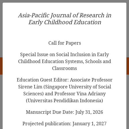
Asia-Pacific Journal of Research in Early Childhood
Asia-Pacific Journal of Research in
Education
Early Childhood Education
pISSN 1976-1961
Call for Papers
Special Issue on Social Inclusion in Early
Childhood Education Systems, Schools and
HOME
Classrooms
Education Guest Editor: Associate Professor
Sirene Lim (Singapore University of Social
Sciences) and Professor Vina Adriany
Articles
(Universitas Pendidikan Indonesia)
English Language in Philippine
Manuscript Due Date: July 31, 2026
Education: Themes and Variations
Projected publication: January 1, 2027
in Policy, Practice, Pedagogy and