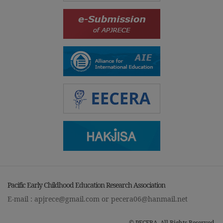
Pacific Early Childhood Education Research Association
E-mail :
apjrece@gmail.com
or
pecera06@hanmail.net
© PECERA. All Rights Reserved.