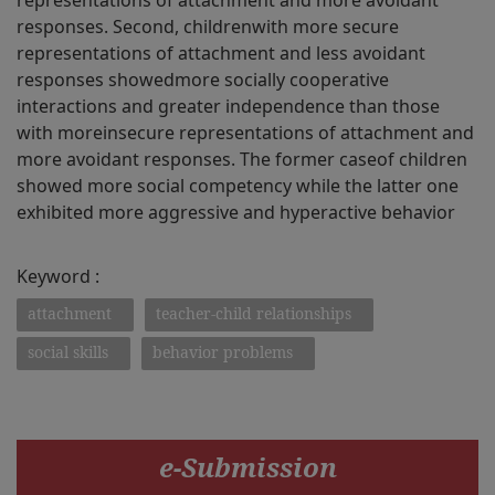
representations of attachment and more avoidant
responses. Second, childrenwith more secure
representations of attachment and less avoidant
responses showedmore socially cooperative
interactions and greater independence than those
with moreinsecure representations of attachment and
more avoidant responses. The former caseof children
showed more social competency while the latter one
exhibited more aggressive and hyperactive behavior
Keyword :
attachment
teacher-child relationships
social skills
behavior problems
e-Submission