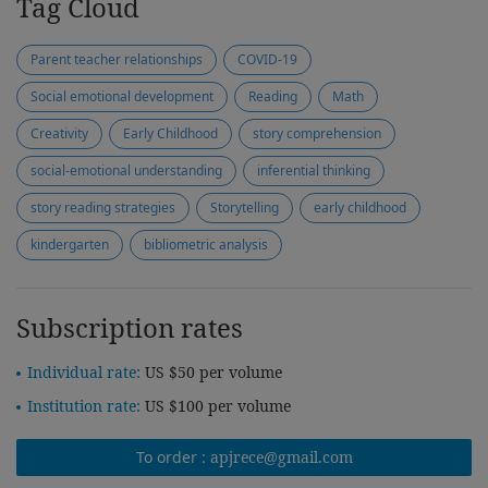
Tag Cloud
Parent teacher relationships
COVID-19
Social emotional development
Reading
Math
Creativity
Early Childhood
story comprehension
social-emotional understanding
inferential thinking
story reading strategies
Storytelling
early childhood
kindergarten
bibliometric analysis
Subscription rates
Individual rate:
US $50 per volume
Institution rate:
US $100 per volume
To order :
apjrece@gmail.com