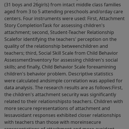
(31 boys and 26girls) from intact middle class families
aged from 3 to 5 attending preschools and/orday care
centers. Four instruments were used: First, Attachment
Story CompletionTask for assessing children's
attachment; second, Student-Teacher Relationship
Scalefor identifying the teachers' perception on the
quality of the relationship betweenchildren and
teachers; third, Social Skill Scale from Child Behavior
AssessmentInventory for assessing children's social
skills; and finally, Child Behavior Scale forexamining
children's behavior problem. Descriptive statistics
were calculated andsimple correlation was applied for
data analysis. The research results are as follows:First,
the children's attachment security was significantly
related to their relationshipsto teachers. Children with
more secure representations of attachment and
lessavoidant responses exhibited closer relationships
with teachers than those with moreinsecure