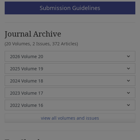
Submission Guidelines
Journal Archive
(20 Volumes, 2 Issues, 372 Articles)
view all volumes and issues