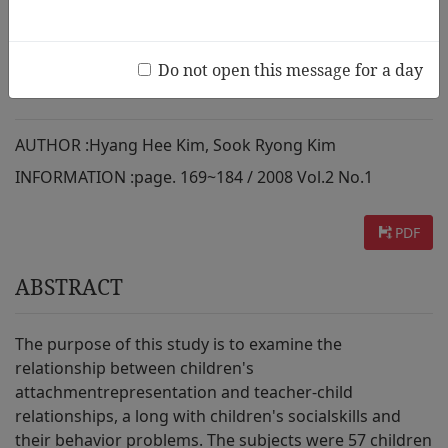
Their Relationship to Teachers,
Social Skills, and Behavior
Do not open this message for a day
Problems
AUTHOR :
Hyang Hee Kim, Sook Ryong Kim
INFORMATION :
page. 169~184 / 2008 Vol.2 No.1
PDF
ABSTRACT
The purpose of this study is to examine the
relationship between children's
attachmentrepresentation and teacher-child
relationships, a long with children's socialskills and
their behavior problems. The subjects were 57 children