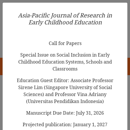
Asia-Pacific Journal of Research in Early Childhood
Asia-Pacific Journal of Research in
Education
Early Childhood Education
pISSN 1976-1961
Call for Papers
Special Issue on Social Inclusion in Early
Childhood Education Systems, Schools and
HOME
Classrooms
Education Guest Editor: Associate Professor
Sirene Lim (Singapore University of Social
Sciences) and Professor Vina Adriany
Articles
(Universitas Pendidikan Indonesia)
The Relationship between
Manuscript Due Date: July 31, 2026
Preschool Children's
Projected publication: January 1, 2027
Representation of Attachment and