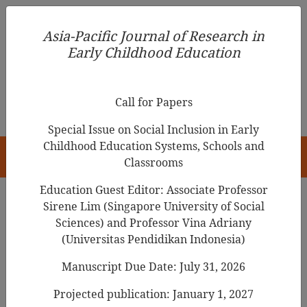
Asia-Pacific Journal of Research in Early Childhood
Asia-Pacific Journal of Research in
Education
Early Childhood Education
pISSN 1976-1961
Call for Papers
Special Issue on Social Inclusion in Early
Childhood Education Systems, Schools and
HOME
Classrooms
Education Guest Editor: Associate Professor
Sirene Lim (Singapore University of Social
Sciences) and Professor Vina Adriany
Articles
(Universitas Pendidikan Indonesia)
The impact of a professional
Manuscript Due Date: July 31, 2026
development initiative in
Projected publication: January 1, 2027
numeracy/mathematics on