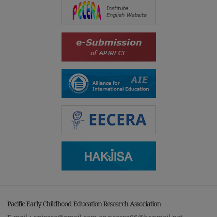
Pacific Early Childhood Education Research Association