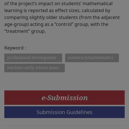
of the project’s impact on students’ mathematical
learning is reported as effect sizes, calculated by
comparing slightly older students (from the adjacent
age-group) acting as a “control” group, with the
“treatment” group.
Keyword :
professional development
numeracy/mathematics
teachers early school years
e-Submission
Submission Guidelines