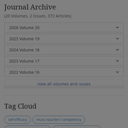
Journal Archive
(20 Volumes, 2 Issues, 372 Articles)
view all volumes and issues
Tag Cloud
self-efficacy
music teachers’ competency