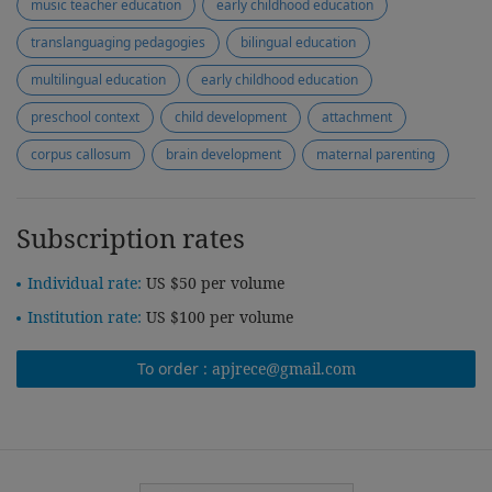
music teacher education
early childhood education
translanguaging pedagogies
bilingual education
multilingual education
early childhood education
preschool context
child development
attachment
corpus callosum
brain development
maternal parenting
Subscription rates
Individual rate:
US $50 per volume
Institution rate:
US $100 per volume
To order :
apjrece@gmail.com