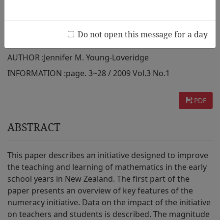
teachers and students in New
Zealand
Do not open this message for a day
AUTHOR :
Jennifer M. Young-Loveridge
INFORMATION :
page. 3~28 / 2009 Vol.3 No.1
PDF
ABSTRACT
This paper describes an initiative designed to improve
the teaching and learning of mathematics in the early
school years in New Zealand. The first part of the
paper presents an overview of key features of the
numeracy initiative. Data on the impact of the initiative
on teachers and students is described. The magnitude