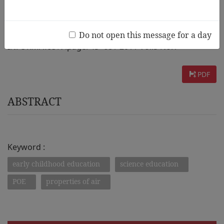
AUTHOR :
Jia-Chi Liang
Do not open this message for a day
INFORMATION :
page. 45~68 / 2011 Vol.5 No.1
PDF
ABSTRACT
Keyword :
early childhood education
science education
POE
properties of air