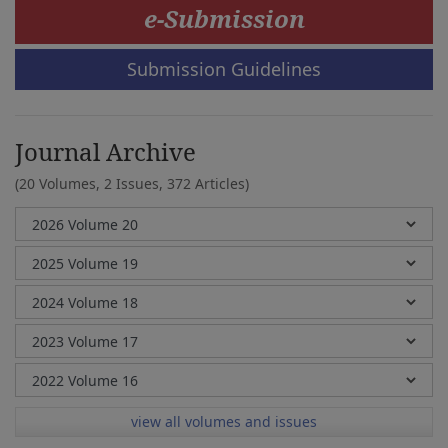
e-Submission
Submission Guidelines
Journal Archive
(20 Volumes, 2 Issues, 372 Articles)
view all volumes and issues