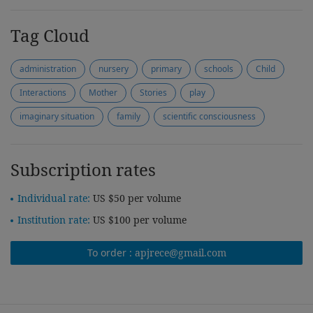
Tag Cloud
administration
nursery
primary
schools
Child
Interactions
Mother
Stories
play
imaginary situation
family
scientific consciousness
Subscription rates
Individual rate:
US $50 per volume
Institution rate:
US $100 per volume
To order :
apjrece@gmail.com