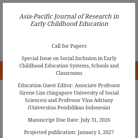
Asia-Pacific Journal of Research in Early Childhood
Asia-Pacific Journal of Research in
Education
Early Childhood Education
pISSN 1976-1961
Call for Papers
Special Issue on Social Inclusion in Early
Childhood Education Systems, Schools and
HOME
Classrooms
Education Guest Editor: Associate Professor
Sirene Lim (Singapore University of Social
Sciences) and Professor Vina Adriany
Articles
(Universitas Pendidikan Indonesia)
Using POE to Promote Young
Manuscript Due Date: July 31, 2026
Children’s Understanding of the
Projected publication: January 1, 2027
Properties of Air