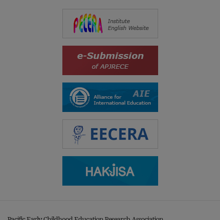
Pacific Early Childhood Education Research Association