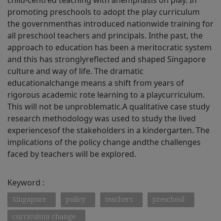
child-centred teaching with anemphasis on play. In
promoting preschools to adopt the play curriculum
the governmenthas introduced nationwide training for
all preschool teachers and principals. Inthe past, the
approach to education has been a meritocratic system
and this has stronglyreflected and shaped Singapore
culture and way of life. The dramatic
educationalchange means a shift from years of
rigorous academic rote learning to a playcurriculum.
This will not be unproblematic.A qualitative case study
research methodology was used to study the lived
experiencesof the stakeholders in a kindergarten. The
implications of the policy change andthe challenges
faced by teachers will be explored.
Keyword :
Singapore
policy
teachers
preschool
curriculum change