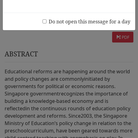
AUTHOR :
Josephine Ng
INFORMATION :
page. 91~122 / 2011 Vol.5 No.1
Do not open this message for a day
PDF
ABSTRACT
Educational reforms are happening around the world
and policy changes are commonlyinitiated by
governments for political or economic reasons.
Singapore governmentrecognizes the importance of
building a knowledge-based economy and is
reflectedin the continuous rounds of education policy
development and reforms. Since2003, the Singapore
Ministry of Education’s policy change in relation to the
preschoolcurriculum, have been geared towards more