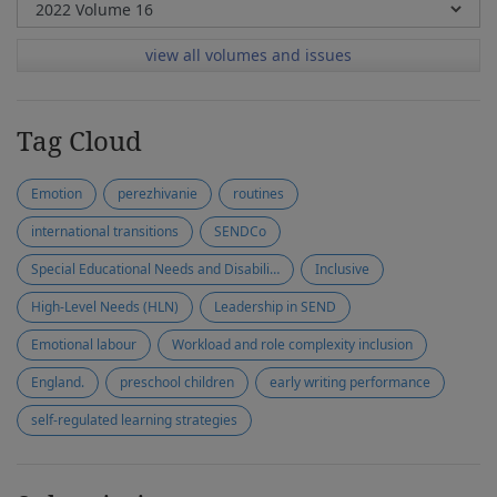
view all volumes and issues
Tag Cloud
Emotion
perezhivanie
routines
international transitions
SENDCo
Special Educational Needs and Disabilities (SEND)
Inclusive
High-Level Needs (HLN)
Leadership in SEND
Emotional labour
Workload and role complexity inclusion
England.
preschool children
early writing performance
self-regulated learning strategies