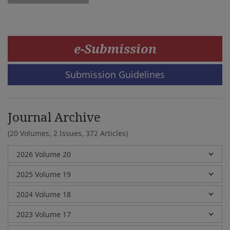
e-Submission
Submission Guidelines
Journal Archive
(20 Volumes, 2 Issues, 372 Articles)