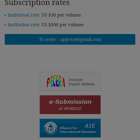
Subscription rates
Individual rate:
US $50 per volume
Institution rate:
US $100 per volume
To order :
apjrece@gmail.com