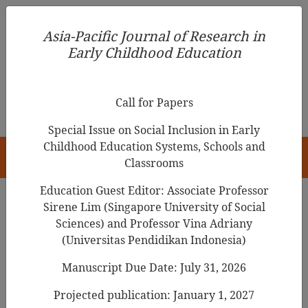
Asia-Pacific Journal of Research in Early Childhood
Asia-Pacific Journal of Research in
Education
Early Childhood Education
pISSN 1976-1961
Call for Papers
Special Issue on Social Inclusion in Early
Childhood Education Systems, Schools and
HOME
Classrooms
Education Guest Editor: Associate Professor
Sirene Lim (Singapore University of Social
Sciences) and Professor Vina Adriany
Articles
(Universitas Pendidikan Indonesia)
Preschool Curriculum and Policy
Manuscript Due Date: July 31, 2026
Changes in Singapore
Projected publication: January 1, 2027