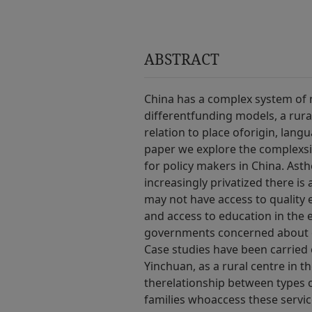
ABSTRACT
China has a complex system of m
differentfunding models, a rura
relation to place oforigin, lang
paper we explore the complexsi
for policy makers in China. Asth
increasingly privatized there i
may not have access to quality e
and access to education in the
governments concerned about e
Case studies have been carried 
Yinchuan, as a rural centre in 
therelationship between types o
families whoaccess these servic