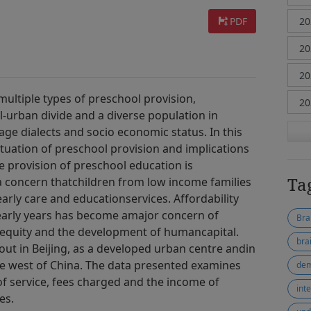
PDF
ultiple types of preschool provision,
l-urban divide and a diverse population in
uage dialects and socio economic status. In this
tuation of preschool provision and implications
e provision of preschool education is
Ta
s a concern thatchildren from low income families
arly care and educationservices. Affordability
 early years has become amajor concern of
Bra
quity and the development of humancapital.
bra
out in Beijing, as a developed urban centre andin
the west of China. The data presented examines
dem
f service, fees charged and the income of
int
es.