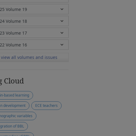
view all volumes and issues
g Cloud
in-based learning
in development
ECE teachers
ographic variables
egration of BBL