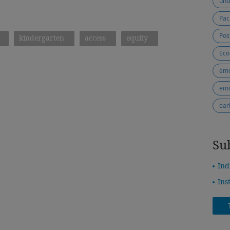
und
Pac
Pos
kindergarten
access
equity
Eco
emo
emo
ear
Su
Ind
Ins