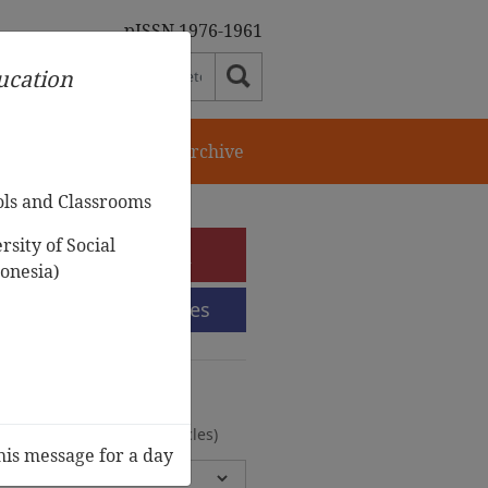
pISSN 1976-1961
ducation
orial Team
Journal Archive
ols and Classrooms
sity of Social
e-Submission
onesia)
Submission Guidelines
urnal Archive
olumes, 2 Issues, 372 Articles)
his message for a day