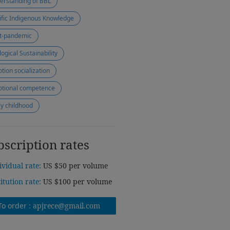
erstanding of BBL
ific Indigenous Knowledge
t-pandemic
logical Sustainability
tion socialization
tional competence
ly childhood
bscription rates
ividual rate:
US $50 per volume
titution rate:
US $100 per volume
To order :
apjrece@gmail.com