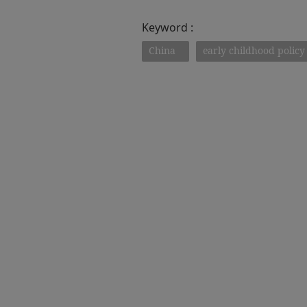
Keyword :
China
early childhood policy