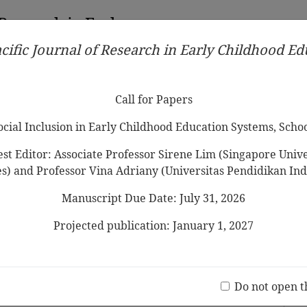
 Research in Early
cific Journal of Research in Early Childhood E
Contributors
Ethical Guidelines
Call for Papers
Edit
Call for Papers
Social Inclusion in Early Childhood Education Systems, Scho
st Editor: Associate Professor Sirene Lim (Singapore Univer
es) and Professor Vina Adriany (Universitas Pendidikan Ind
Manuscript Due Date: July 31, 2026
ndergarten Programs in China:
nd Funding
Projected publication: January 1, 2027
Jo
 Nyland, Zeng Xiaodong
(20 V
Do not open t
 2011 Vol.5 No.1