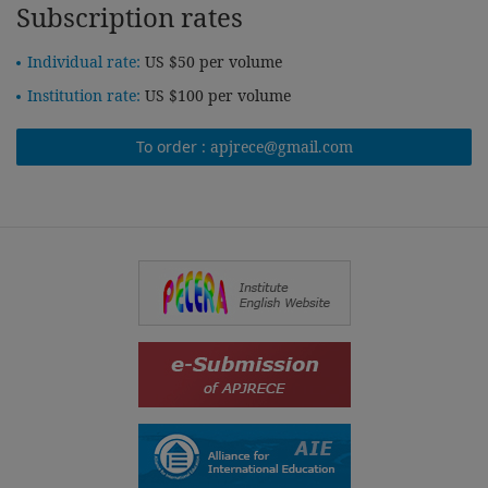
Subscription rates
Individual rate:
US $50 per volume
Institution rate:
US $100 per volume
To order :
apjrece@gmail.com