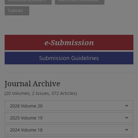
Taiwan
e-Submission
Submission Guidelines
Journal Archive
(20 Volumes, 2 Issues, 372 Articles)