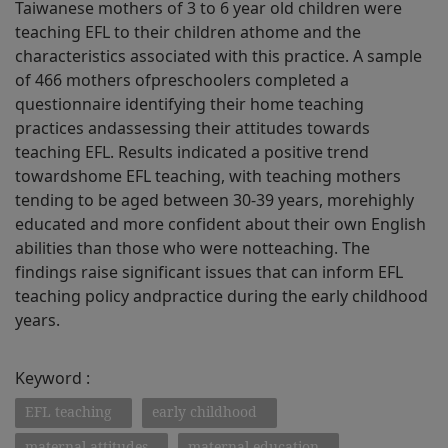
Taiwanese mothers of 3 to 6 year old children were
teaching EFL to their children athome and the
characteristics associated with this practice. A sample
of 466 mothers ofpreschoolers completed a
questionnaire identifying their home teaching
practices andassessing their attitudes towards
teaching EFL. Results indicated a positive trend
towardshome EFL teaching, with teaching mothers
tending to be aged between 30-39 years, morehighly
educated and more confident about their own English
abilities than those who were notteaching. The
findings raise significant issues that can inform EFL
teaching policy andpractice during the early childhood
years.
Keyword :
EFL teaching
early childhood
maternal attitudes
maternal education