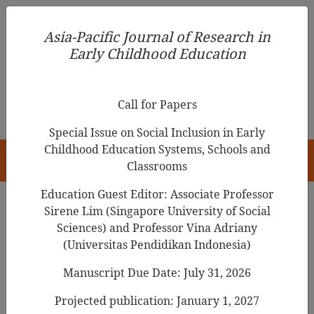
Asia-Pacific Journal of Research in Early Childhood
Asia-Pacific Journal of Research in
Education
Early Childhood Education
pISSN 1976-1961
Call for Papers
Special Issue on Social Inclusion in Early
Childhood Education Systems, Schools and
HOME
Classrooms
Education Guest Editor: Associate Professor
Sirene Lim (Singapore University of Social
Sciences) and Professor Vina Adriany
Articles
(Universitas Pendidikan Indonesia)
Factors Related to the Home
Manuscript Due Date: July 31, 2026
Teaching of English Language to
Projected publication: January 1, 2027
Preschool aged Children: A