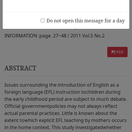
Taiwanese Study
Do not open this message for a day
AUTHOR :
Yi-Chen Lan,Sheila Degotardi,Jane Torr
INFORMATION :
page. 27~48 / 2011 Vol.5 No.2
PDF
ABSTRACT
Issues surrounding the introduction of English as a
foreign language (EFL) instruction tochildren during
the early childhood period are subject to much debate.
Official governmentpolicies may not always reflect
actual parental practices. Little is known about the
extent towhich explicit EFL teaching by mothers occurs
in the home context. This study investigatedwhether