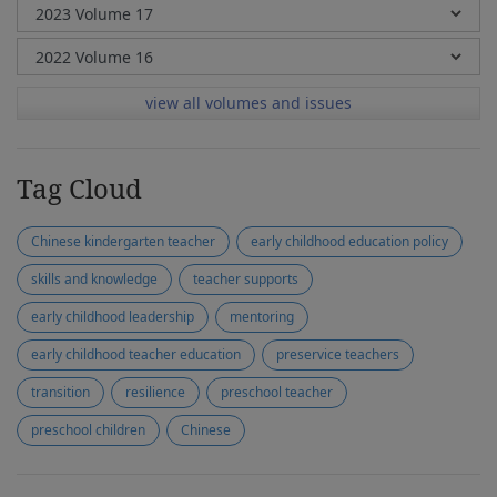
view all volumes and issues
Tag Cloud
Chinese kindergarten teacher
early childhood education policy
skills and knowledge
teacher supports
early childhood leadership
mentoring
early childhood teacher education
preservice teachers
transition
resilience
preschool teacher
preschool children
Chinese