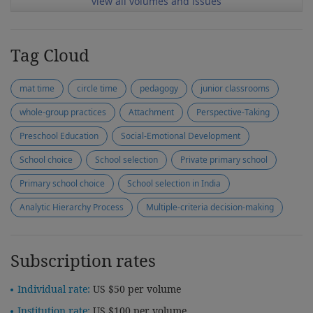
view all volumes and issues
Tag Cloud
mat time
circle time
pedagogy
junior classrooms
whole-group practices
Attachment
Perspective-Taking
Preschool Education
Social-Emotional Development
School choice
School selection
Private primary school
Primary school choice
School selection in India
Analytic Hierarchy Process
Multiple-criteria decision-making
Subscription rates
Individual rate:
US $50 per volume
Institution rate:
US $100 per volume