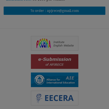
To order :
apjrece@gmail.com