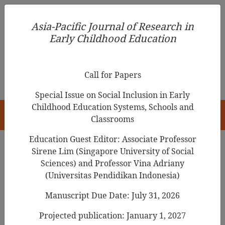
Asia-Pacific Journal of Research in Early Childhood
Asia-Pacific Journal of Research in
Education
Early Childhood Education
pISSN 1976-1961
Call for Papers
Special Issue on Social Inclusion in Early
Childhood Education Systems, Schools and
HOME
Classrooms
Education Guest Editor: Associate Professor
Sirene Lim (Singapore University of Social
Sciences) and Professor Vina Adriany
Articles
(Universitas Pendidikan Indonesia)
Implementation Challenges of
Manuscript Due Date: July 31, 2026
Inclusive Education: A Review of
Projected publication: January 1, 2027
Hong Kong’s Local and