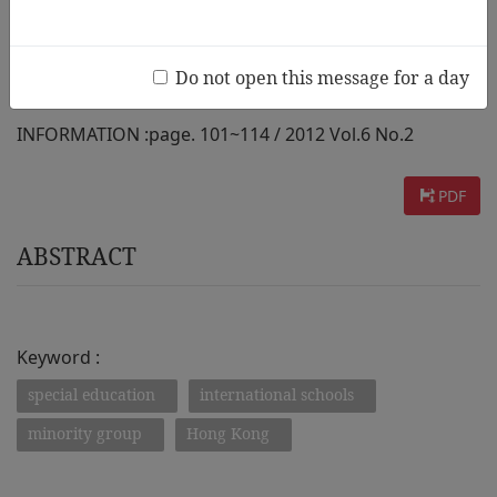
International Education Sectors
Do not open this message for a day
AUTHOR :
Becher Yvonne, Rao Nirmala
INFORMATION :
page. 101~114 / 2012 Vol.6 No.2
PDF
ABSTRACT
Keyword :
special education
international schools
minority group
Hong Kong