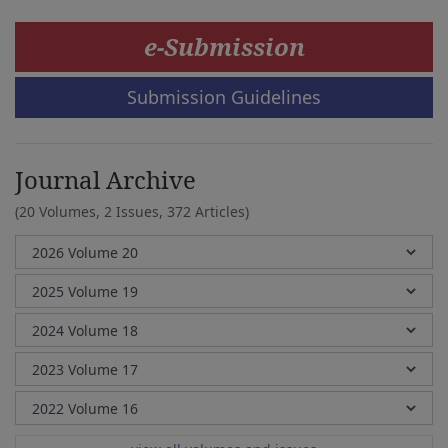
e-Submission
Submission Guidelines
Journal Archive
(20 Volumes, 2 Issues, 372 Articles)