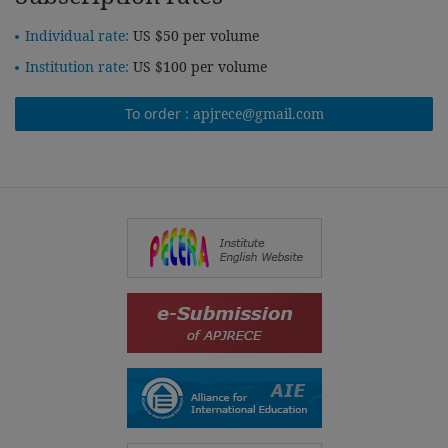
Individual rate:
US $50 per volume
Institution rate:
US $100 per volume
To order :
apjrece@gmail.com