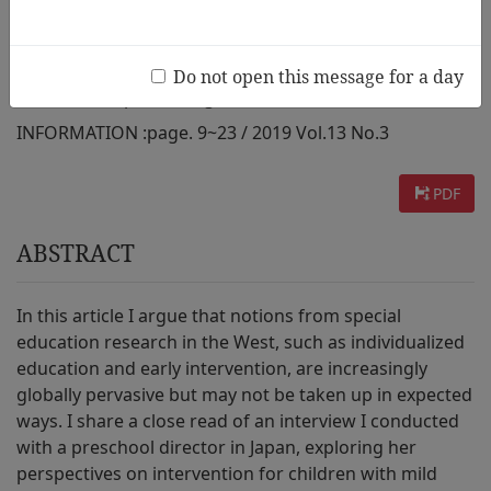
from Japan
Do not open this message for a day
AUTHOR :
Stephanie Yagata
INFORMATION :
page. 9~23 / 2019 Vol.13 No.3
PDF
ABSTRACT
In this article I argue that notions from special
education research in the West, such as individualized
education and early intervention, are increasingly
globally pervasive but may not be taken up in expected
ways. I share a close read of an interview I conducted
with a preschool director in Japan, exploring her
perspectives on intervention for children with mild