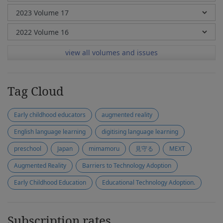
view all volumes and issues
Tag Cloud
Early childhood educators
augmented reality
English language learning
digitising language learning
preschool
Japan
mimamoru
見守る
MEXT
Augmented Reality
Barriers to Technology Adoption
Early Childhood Education
Educational Technology Adoption.
Subscription rates