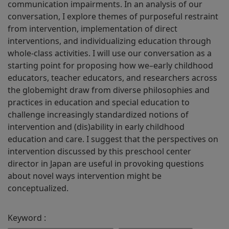
communication impairments. In an analysis of our
conversation, I explore themes of purposeful restraint
from intervention, implementation of direct
interventions, and individualizing education through
whole-class activities. I will use our conversation as a
starting point for proposing how we–early childhood
educators, teacher educators, and researchers across
the globemight draw from diverse philosophies and
practices in education and special education to
challenge increasingly standardized notions of
intervention and (dis)ability in early childhood
education and care. I suggest that the perspectives on
intervention discussed by this preschool center
director in Japan are useful in provoking questions
about novel ways intervention might be
conceptualized.
Keyword :