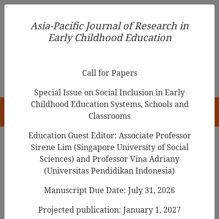
Asia-Pacific Journal of Research in Early Childhood
Asia-Pacific Journal of Research in
Education
Early Childhood Education
pISSN 1976-1961
Call for Papers
Special Issue on Social Inclusion in Early
Childhood Education Systems, Schools and
HOME
Classrooms
Education Guest Editor: Associate Professor
Sirene Lim (Singapore University of Social
Sciences) and Professor Vina Adriany
Articles
(Universitas Pendidikan Indonesia)
Inclusive Education and
Manuscript Due Date: July 31, 2026
Communication Impairment in
Projected publication: January 1, 2027
Early Childhood: A Perspective