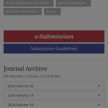
Early childhood education
special education
inclusive education
Japan
e-Submission
Submission Guidelines
Journal Archive
(20 Volumes, 2 Issues, 372 Articles)