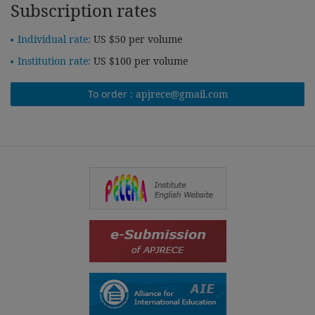
Subscription rates
Individual rate:
US $50 per volume
Institution rate:
US $100 per volume
To order :
apjrece@gmail.com