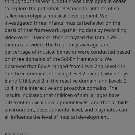
throughout the world. SoI-EY was developed in order
to explore the potential relevance for infants of so-
called neurotypical musical development. We
investigated three infants’ musical behavior on the
basis of that framework, gathering data by recording
video over 13 weeks, then analyzed the total 1693
minutes of video. The frequency, average, and
percentage of musical behavior were conducted based
on three domains of the SoI-EY framework. We
observed that Boy A ranged from Level 2 to Level 4 in
the three domains, showing Level 2 overall, while boys
B and C fit Level 2 in the reactive domain, and Levels 2
to 4 in the interactive and proactive domains. The
results indicated that children of similar ages have
different musical development levels, and that a child’s
environment, developmental level, and playmates can
all influence the level of musical development.
Keyword :