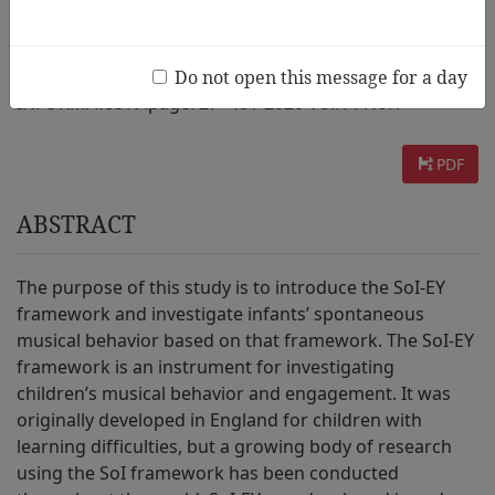
AUTHOR :
Youngae Lee, Sanghee Lee
Do not open this message for a day
INFORMATION :
page. 27~48 / 2020 Vol.14 No.1
PDF
ABSTRACT
The purpose of this study is to introduce the SoI-EY
framework and investigate infants’ spontaneous
musical behavior based on that framework. The SoI-EY
framework is an instrument for investigating
children’s musical behavior and engagement. It was
originally developed in England for children with
learning difficulties, but a growing body of research
using the SoI framework has been conducted