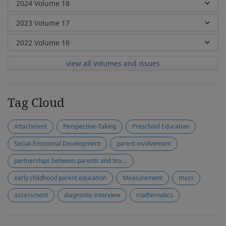
view all volumes and issues
Tag Cloud
Attachment
Perspective-Taking
Preschool Education
Social-Emotional Development
parent involvement
partnerships between parents and teachers
early childhood parent education
Measurement
mass
assessment
diagnostic interview
mathematics