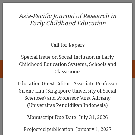
Asia-Pacific Journal of Research in Early Childhood
Asia-Pacific Journal of Research in
Education
Early Childhood Education
pISSN 1976-1961
Call for Papers
Special Issue on Social Inclusion in Early
Childhood Education Systems, Schools and
HOME
Classrooms
Education Guest Editor: Associate Professor
Sirene Lim (Singapore University of Social
Sciences) and Professor Vina Adriany
Articles
(Universitas Pendidikan Indonesia)
Infants Spontaneous Musical
Manuscript Due Date: July 31, 2026
Behavior on the Basis of SoI-EY
Projected publication: January 1, 2027
Framework