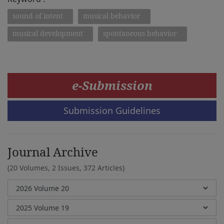
sound of intent
musical behavior
musical development
spontaneous behavior
e-Submission
Submission Guidelines
Journal Archive
(20 Volumes, 2 Issues, 372 Articles)