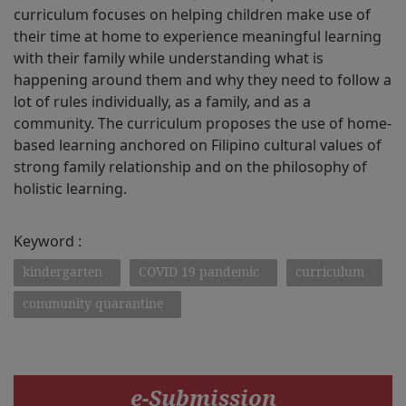
curriculum focuses on helping children make use of
their time at home to experience meaningful learning
with their family while understanding what is
happening around them and why they need to follow a
lot of rules individually, as a family, and as a
community. The curriculum proposes the use of home-
based learning anchored on Filipino cultural values of
strong family relationship and on the philosophy of
holistic learning.
Keyword :
kindergarten
COVID 19 pandemic
curriculum
community quarantine
e-Submission