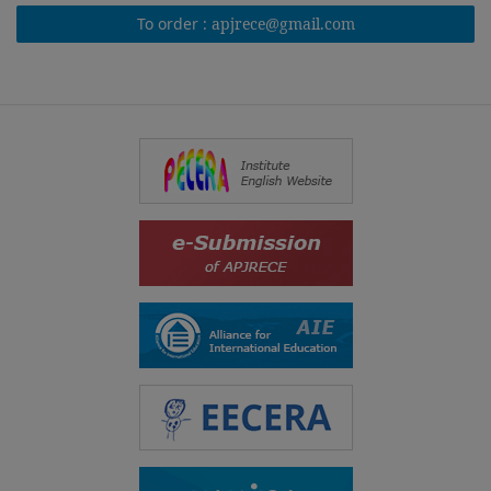
To order :
apjrece@gmail.com