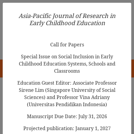
Asia-Pacific Journal of Research in Early Childhood
Asia-Pacific Journal of Research in
Education
Early Childhood Education
pISSN 1976-1961
Call for Papers
Special Issue on Social Inclusion in Early
Childhood Education Systems, Schools and
HOME
Classrooms
Education Guest Editor: Associate Professor
Sirene Lim (Singapore University of Social
Sciences) and Professor Vina Adriany
Articles
(Universitas Pendidikan Indonesia)
What do Kindergarten Children
Manuscript Due Date: July 31, 2026
Need to Know about COVID-19
Projected publication: January 1, 2027
Pandemic? A Supplementary