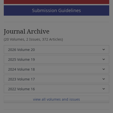
Submission Guidelines
Journal Archive
(20 Volumes, 2 Issues, 372 Articles)
view all volumes and issues