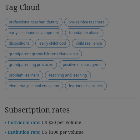
Tag Cloud
professional teacher identity
pre-service teachers
early childhood development
foundation phase
dispositions
early childhood
child resilience
grandparent-grandchildren relationship
grandparenting practices
positive encourageme
problem learners
teaching and learning
elementary school education
learning disabilities
Subscription rates
Individual rate:
US $50 per volume
Institution rate:
US $100 per volume