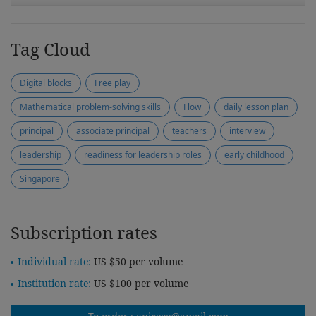
Tag Cloud
Digital blocks
Free play
Mathematical problem-solving skills
Flow
daily lesson plan
principal
associate principal
teachers
interview
leadership
readiness for leadership roles
early childhood
Singapore
Subscription rates
Individual rate:
US $50 per volume
Institution rate:
US $100 per volume