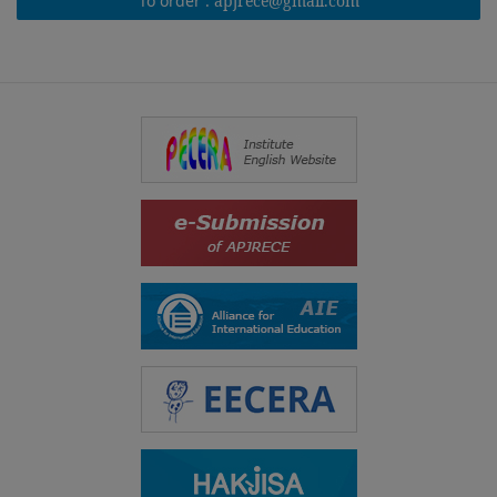
To order :
apjrece@gmail.com