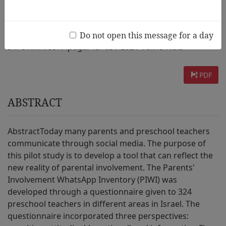
AUTHOR :
Daniel Peled, Elaine Hoter, Emanuel Tamir
Do not open this message for a day
INFORMATION :
page. 45~63 / 2021 Vol.15 No.3
PDF
ABSTRACT
AbstractToday many parents and preschool teachers
communicate through social media. The purpose of
this pilot study is to develop a tool that can reflect the
new reality of parental involvement. The Parents'
Involvement WhatsApp Inventory (PIWI) was
developed through a questionnaire given to 324
preschool teachers in different areas in Israel. The
questionnaire incorporated three perspectives: