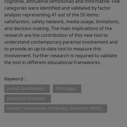
cognitive, attitudinal (emotional) and informative. Five
categories were identified and validated by factor
analysis representing 41 out of the 55 items:
satisfaction, safety network, media usage, limitations,
and decision making. The main implications of the
research are the contribution of this new tool to
understand contemporary parental involvement and
to provide an up-to-date tool to measure this
involvement. Further research is required to validate
the tool in different educational frameworks.
Keyword :
parent involvement
WhatsApp
preschool education
Parents’ Involvement WhatsApp Inventory (PIWI)