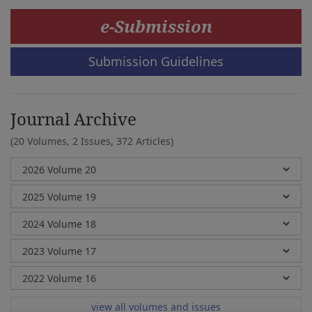
e-Submission
Submission Guidelines
Journal Archive
(20 Volumes, 2 Issues, 372 Articles)
view all volumes and issues