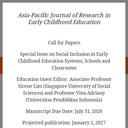
Asia-Pacific Journal of Research in Early Childhood
Asia-Pacific Journal of Research in
Education
Early Childhood Education
pISSN 1976-1961
Call for Papers
Special Issue on Social Inclusion in Early
Childhood Education Systems, Schools and
HOME
Classrooms
Education Guest Editor: Associate Professor
Sirene Lim (Singapore University of Social
Sciences) and Professor Vina Adriany
Articles
(Universitas Pendidikan Indonesia)
Parents' Involvement Inventory:
Manuscript Due Date: July 31, 2026
Based on the WhatsApp
Projected publication: January 1, 2027
Application (PIWI)