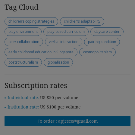
Tag Cloud
children’s coping strategies
children’s adaptability
play environment
play-based curriculum
daycare center
peer collaboration
verbal interaction
pairing condition
early childhood education in Singapore
cosmopolitanism
poststructuralism
globalization
Subscription rates
Individual rate:
US $50 per volume
Institution rate:
US $100 per volume
To order :
apjrece@gmail.com