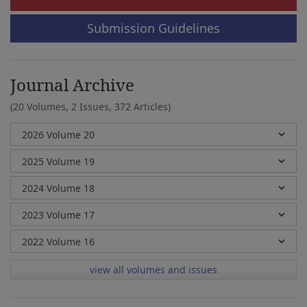
Submission Guidelines
Journal Archive
(20 Volumes, 2 Issues, 372 Articles)
view all volumes and issues