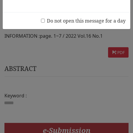
Childhood Education and Care]
Do not open this message for a day
AUTHOR :
Minsun Shin
INFORMATION :
page. 1~7 / 2022 Vol.16 No.1
PDF
ABSTRACT
Keyword :
e-Submission