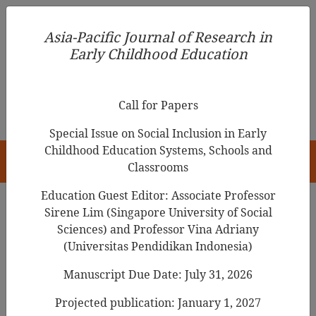
Asia-Pacific Journal of Research in Early Childhood
Asia-Pacific Journal of Research in
Education
Early Childhood Education
pISSN 1976-1961
Call for Papers
Special Issue on Social Inclusion in Early
Childhood Education Systems, Schools and
HOME
Classrooms
Education Guest Editor: Associate Professor
Sirene Lim (Singapore University of Social
Sciences) and Professor Vina Adriany
Articles
(Universitas Pendidikan Indonesia)
Guest Editor’s INTRODUCTION
Manuscript Due Date: July 31, 2026
[Special Issue: (Re)positioning
Projected publication: January 1, 2027
Play and Playful Learning in Early