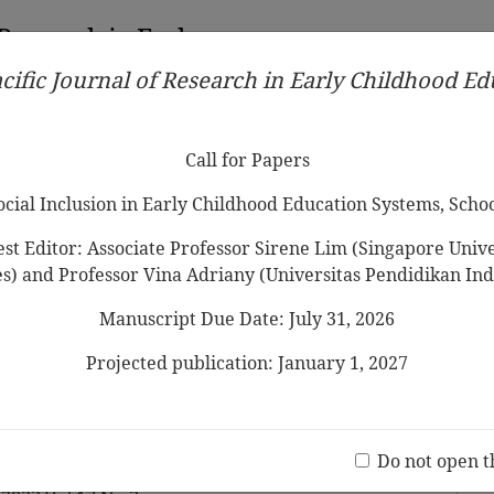
 Research in Early
cific Journal of Research in Early Childhood E
Contributors
Ethical Guidelines
Call for Papers
Edit
Call for Papers
Social Inclusion in Early Childhood Education Systems, Scho
st Editor: Associate Professor Sirene Lim (Singapore Univer
es) and Professor Vina Adriany (Universitas Pendidikan Ind
Manuscript Due Date: July 31, 2026
od Teachers’ Emotion
 Impact their Reactions to
Projected publication: January 1, 2027
e Emotions
Jo
(20 V
Do not open t
 Son