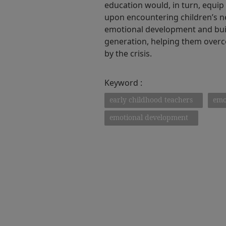
education would, in turn, equi
upon encountering children’s ne
emotional development and buil
generation, helping them over
by the crisis.
Keyword :
early childhood teachers
emo
emotional development