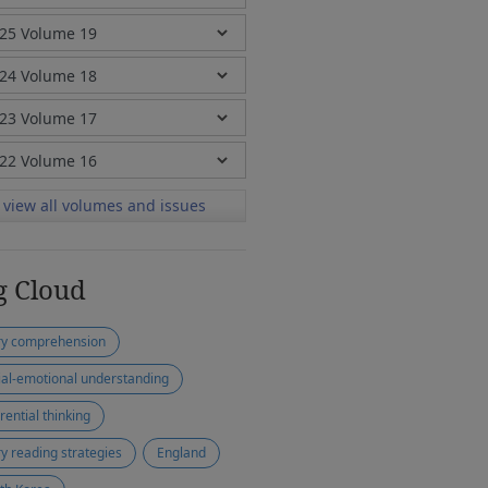
view all volumes and issues
g Cloud
ry comprehension
ial-emotional understanding
rential thinking
ry reading strategies
England