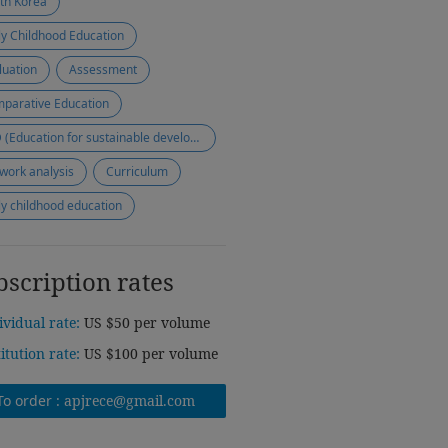
th Korea
ly Childhood Education
luation
Assessment
parative Education
ESD (Education for sustainable development)
work analysis
Curriculum
ly childhood education
bscription rates
ividual rate:
US $50 per volume
titution rate:
US $100 per volume
To order :
apjrece@gmail.com