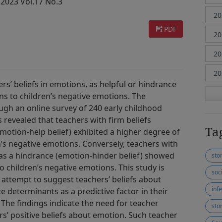
 2023 Vol.17 No.3
PDF
s’ beliefs in emotions, as helpful or hindrance
ons to children’s negative emotions. The
ugh an online survey of 240 early childhood
 revealed that teachers with firm beliefs
Ta
motion-help belief) exhibited a higher degree of
n’s negative emotions. Conversely, teachers with
 as a hindrance (emotion-hinder belief) showed
sto
children’s negative emotions. This study is
soc
st attempt to suggest teachers’ beliefs about
infe
e determinants as a predictive factor in their
 The findings indicate the need for teacher
sto
s’ positive beliefs about emotion. Such teacher