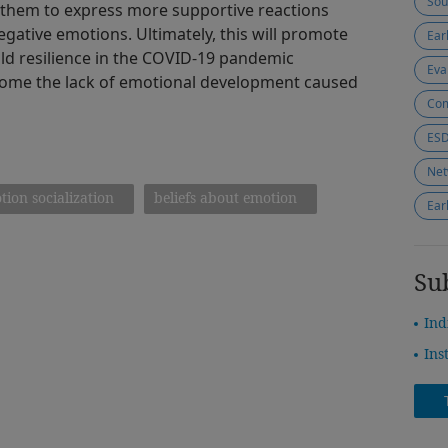
Sou
p them to express more supportive reactions
gative emotions. Ultimately, this will promote
Ear
d resilience in the COVID-19 pandemic
Eva
come the lack of emotional development caused
Com
Net
tion socialization
beliefs about emotion
Ear
Su
Ind
Ins