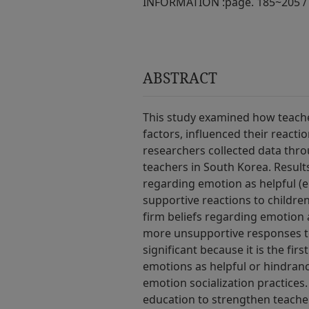
INFORMATION :
page. 185~205 /
ABSTRACT
This study examined how teacher
factors, influenced their reacti
researchers collected data thro
teachers in South Korea. Results
regarding emotion as helpful (e
supportive reactions to childre
firm beliefs regarding emotion
more unsupportive responses to 
significant because it is the fir
emotions as helpful or hindranc
emotion socialization practices.
education to strengthen teacher