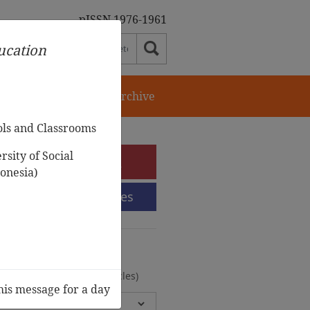
pISSN 1976-1961
ducation
orial Team
Journal Archive
ols and Classrooms
sity of Social
e-Submission
onesia)
Submission Guidelines
urnal Archive
olumes, 2 Issues, 372 Articles)
his message for a day