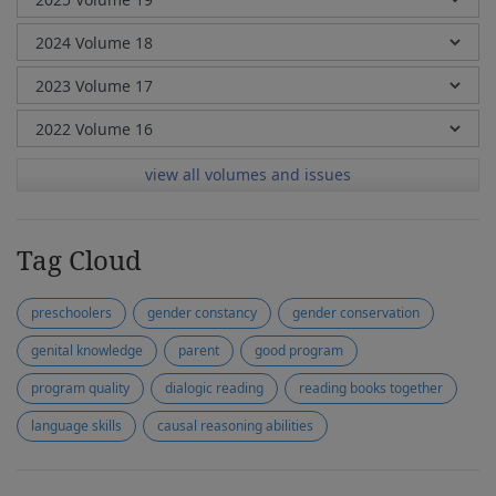
view all volumes and issues
Tag Cloud
preschoolers
gender constancy
gender conservation
genital knowledge
parent
good program
program quality
dialogic reading
reading books together
language skills
causal reasoning abilities