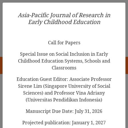
Asia-Pacific Journal of Research in Early Childhood
Asia-Pacific Journal of Research in
Education
Early Childhood Education
pISSN 1976-1961
Call for Papers
Special Issue on Social Inclusion in Early
Childhood Education Systems, Schools and
HOME
Classrooms
Education Guest Editor: Associate Professor
Sirene Lim (Singapore University of Social
Sciences) and Professor Vina Adriany
Articles
(Universitas Pendidikan Indonesia)
The Effect of Early Childhood
Manuscript Due Date: July 31, 2026
Teachers' Job Satisfaction on
Projected publication: January 1, 2027
Teacher-Child Interactions: The