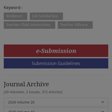
Keyword :
Resilience
Job Satisfaction
Teacher-Child Interactions
Teacher Efficacy
e-Submission
Submission Guidelines
Journal Archive
(20 Volumes, 2 Issues, 372 Articles)