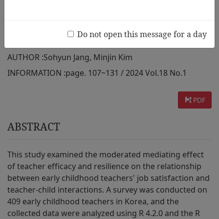
Moderated Mediating Effect of
Teacher Efficacy and Resilience
Do not open this message for a day
AUTHOR :
Sohyun Jang, Minjin Kim
INFORMATION :
page. 107~131 / 2024 Vol.18 No.1
PDF
ABSTRACT
This study examined the moderated mediating effect
of teacher efficacy and resilience on the relationship
between early childhood teachers' job satisfaction and
teacher-child interactions. A survey was conducted on
409 early childhood teachers in Korea, and the
collected data were analyzed using R 4.2.0 and the R