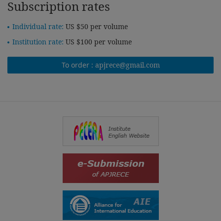
Subscription rates
Individual rate:
US $50 per volume
Institution rate:
US $100 per volume
To order :
apjrece@gmail.com