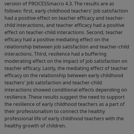
version of PROCESSmacro 4.3. The results are as
follows: first, early childhood teachers' job satisfaction
had a positive effect on teacher efficacy and teacher-
child interactions, and teacher efficacy had a positive
effect on teacher-child interactions. Second, teacher
efficacy had a positive mediating effect on the
relationship between job satisfaction and teacher-child
interactions. Third, resilience had a buffering
moderating effect on the impact of job satisfaction on
teacher efficacy. Lastly, the mediating effect of teacher
efficacy on the relationship between early childhood
teachers' job satisfaction and teacher-child
interactions showed conditional effects depending on
resilience. These results suggest the need to support
the resilience of early childhood teachers as a part of
their professionalism to connect the healthy
professional life of early childhood teachers with the
healthy growth of children.