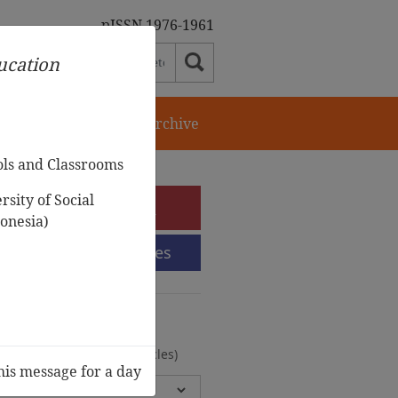
pISSN 1976-1961
ducation
orial Team
Journal Archive
ols and Classrooms
sity of Social
e-Submission
onesia)
Submission Guidelines
urnal Archive
olumes, 2 Issues, 372 Articles)
his message for a day