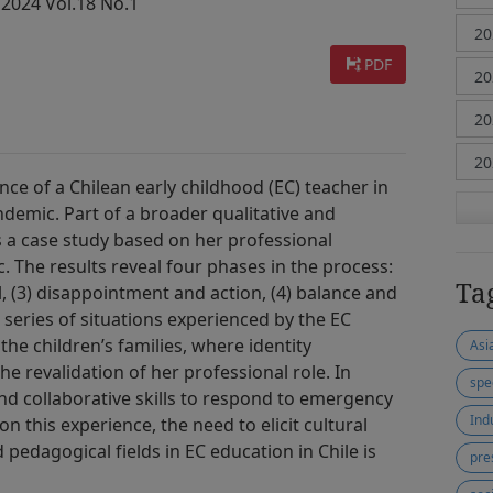
 2024 Vol.18 No.1
PDF
ence of a Chilean early childhood (EC) teacher in
demic. Part of a broader qualitative and
 is a case study based on her professional
 The results reveal four phases in the process:
Ta
al, (3) disappointment and action, (4) balance and
 series of situations experienced by the EC
the children’s families, where identity
Asi
e revalidation of her professional role. In
spe
nd collaborative skills to respond to emergency
Ind
on this experience, the need to elicit cultural
 pedagogical fields in EC education in Chile is
pre