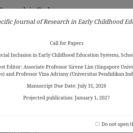
 Research in Early
cific Journal of Research in Early Childhood E
Contributors
Ethical Guidelines
Call for Papers
Edit
Call for Papers
Social Inclusion in Early Childhood Education Systems, Scho
st Editor: Associate Professor Sirene Lim (Singapore Univer
es) and Professor Vina Adriany (Universitas Pendidikan Ind
Manuscript Due Date: July 31, 2026
a Professional?”: Narratives of
Teacher in the Context of
Projected publication: January 1, 2027
c
Jo
(20 V
Do not open t
nacio, Guerra Paula