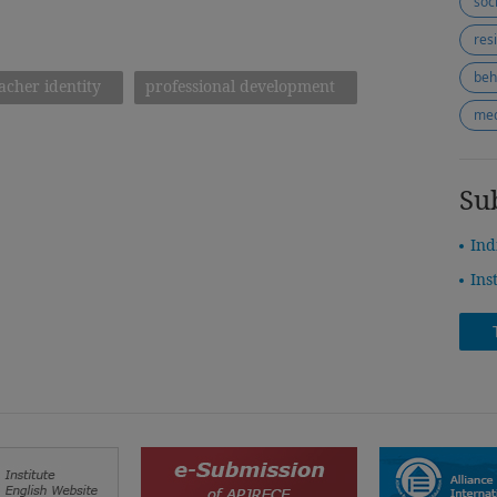
soc
res
beh
acher identity
professional development
med
Su
Ind
Ins