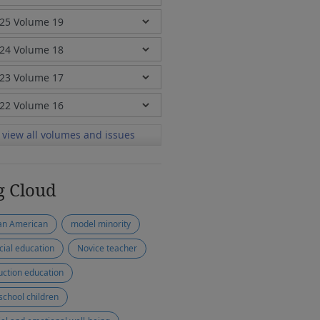
view all volumes and issues
g Cloud
an American
model minority
cial education
Novice teacher
uction education
school children