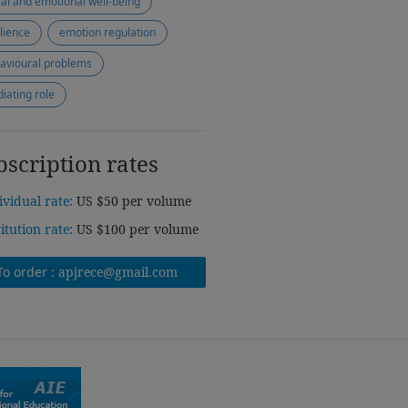
ial and emotional well-being
ilience
emotion regulation
avioural problems
iating role
bscription rates
ividual rate:
US $50 per volume
titution rate:
US $100 per volume
To order :
apjrece@gmail.com