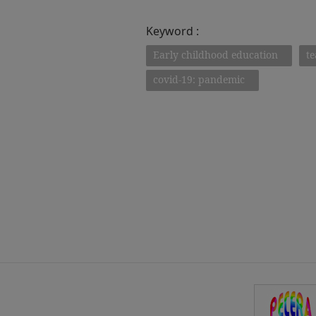
Keyword :
Early childhood education
te
covid-19: pandemic