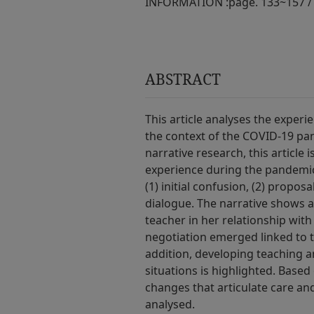
INFORMATION :
page. 133~157 /
ABSTRACT
This article analyses the experi
the context of the COVID-19 pan
narrative research, this article
experience during the pandemic.
(1) initial confusion, (2) propos
dialogue. The narrative shows a
teacher in her relationship with 
negotiation emerged linked to th
addition, developing teaching a
situations is highlighted. Based 
changes that articulate care and
analysed.