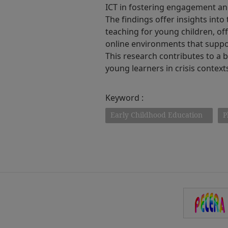
ICT in fostering engagement an
The findings offer insights into
teaching for young children, off
online environments that suppor
This research contributes to a
young learners in crisis context
Keyword :
Early Childhood Education
P