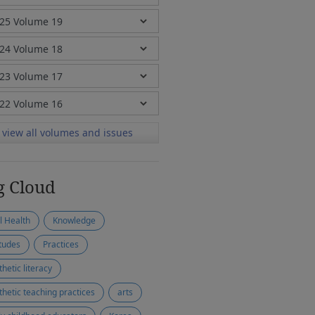
view all volumes and issues
g Cloud
l Health
Knowledge
itudes
Practices
thetic literacy
thetic teaching practices
arts