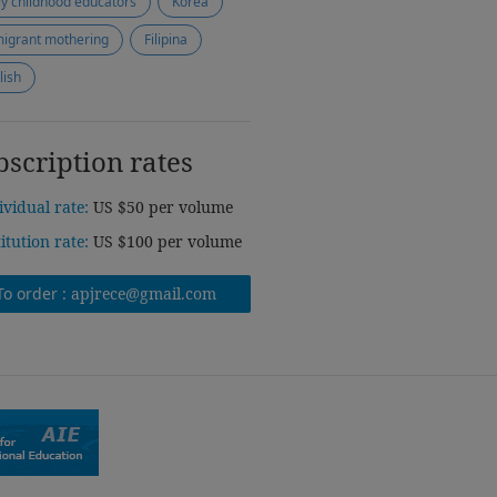
ly childhood educators
Korea
igrant mothering
Filipina
lish
bscription rates
ividual rate:
US $50 per volume
titution rate:
US $100 per volume
To order :
apjrece@gmail.com