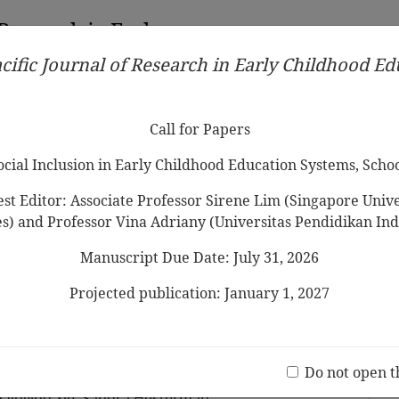
 Research in Early
cific Journal of Research in Early Childhood E
Contributors
Ethical Guidelines
Call for Papers
Edit
Call for Papers
Social Inclusion in Early Childhood Education Systems, Scho
st Editor: Associate Professor Sirene Lim (Singapore Univer
es) and Professor Vina Adriany (Universitas Pendidikan Ind
Manuscript Due Date: July 31, 2026
es of Facilitating Play-based
r Young Children During the
Projected publication: January 1, 2027
 in China Through the Lens of
Jo
ork
(20 V
Do not open t
Qiuying Xie, Sandra Hesterman