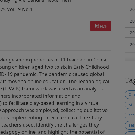
025 Vol.19 No.1
PDF
wledge and experiences of 11 teachers in China,
 young children aged two to six in Early Childhood
ID- 19 pandemic. The pandemic caused global
Ta
ift move to online education. The Technological
 (TPACK) framework was used as an analytical
Ora
achers incorporated information and
o facilitate play-based learning in a virtual
Att
 approach was employed, collecting qualitative
aes
hools implementing three curricula. The study
 teachers used, identify the challenges they
aes
pedagogy online, and highlight the potential of