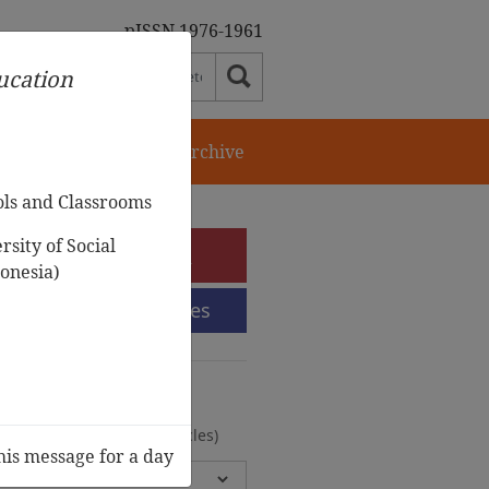
pISSN 1976-1961
ducation
orial Team
Journal Archive
ols and Classrooms
sity of Social
e-Submission
onesia)
Submission Guidelines
urnal Archive
olumes, 2 Issues, 372 Articles)
his message for a day