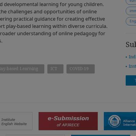
ear
d developmental learning for young children.
 the challenges and opportunities of online
imm
ering practical guidance for creating effective
Eng
t play-based learning within diverse curricula.
 broader understanding of online pedagogy for
s.
Su
Ind
Ins
lay-based Learning
ICT
COVID-19