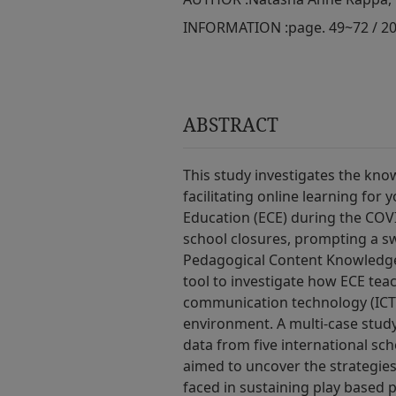
INFORMATION :
page. 49~72 / 2
ABSTRACT
This study investigates the kno
facilitating online learning for
Education (ECE) during the COV
school closures, prompting a sw
Pedagogical Content Knowledge
tool to investigate how ECE te
communication technology (ICT) t
environment. A multi-case study
data from five international sc
aimed to uncover the strategies
faced in sustaining play­ based 