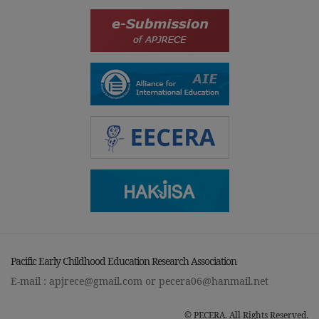
Pacific Early Childhood Education Research Association
E-mail :
apjrece@gmail.com
or
pecera06@hanmail.net
© PECERA. All Rights Reserved.