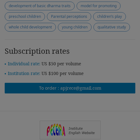
development of basic dharma traits
model for promoting
preschool children
Parental perceptions
children’s play
whole child development
young children
qualitative study
Subscription rates
Individual rate:
US $50 per volume
Institution rate:
US $100 per volume
To order :
apjrece@gmail.com