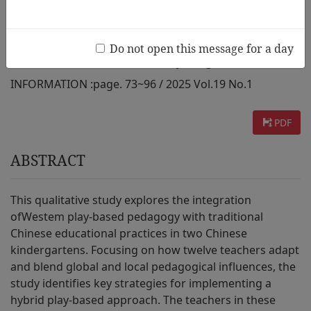
Two Public Kindergartens
Do not open this message for a day
AUTHOR :
Xuemei Cao, Kimberley Kong
INFORMATION :
page. 73~96 / 2025 Vol.19 No.1
PDF
ABSTRACT
This qualitative study explores the integration
ofWestem play-based pedagogy with traditional
Chinese educational practices in two Chinese
kindergartens. Focusing on how twelve teachers adapt
and blend global and local pedagogical influences, the
study identifies key strategies for implementing a
hybrid play-based approach. The teachers in these