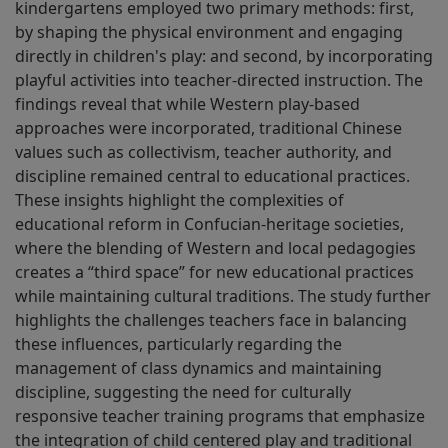
kindergartens employed two primary methods: first,
by shaping the physical environment and engaging
directly in children's play: and second, by incorporating
playful activities into teacher-directed instruction. The
findings reveal that while Western play-based
approaches were incorporated, traditional Chinese
values such as collectivism, teacher authority, and
discipline remained central to educational practices.
These insights highlight the complexities of
educational reform in Confucian-heritage societies,
where the blending of Western and local pedagogies
creates a “third space” for new educational practices
while maintaining cultural traditions. The study further
highlights the challenges teachers face in balancing
these influences, particularly regarding the
management of class dynamics and maintaining
discipline, suggesting the need for culturally
responsive teacher training programs that emphasize
the integration of child­ centered play and traditional