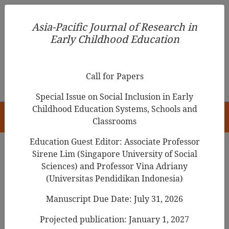
Asia-Pacific Journal of Research in Early Childhood
Asia-Pacific Journal of Research in
Education
Early Childhood Education
pISSN 1976-1961
Call for Papers
Special Issue on Social Inclusion in Early
Childhood Education Systems, Schools and
HOME
Classrooms
Education Guest Editor: Associate Professor
Sirene Lim (Singapore University of Social
Sciences) and Professor Vina Adriany
Articles
(Universitas Pendidikan Indonesia)
Integrating Western Play-Based
Manuscript Due Date: July 31, 2026
Pedagogy with Chinese
Projected publication: January 1, 2027
Educational Traditions: A Tale of