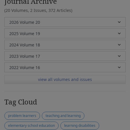
Journal Archive
(20 Volumes, 2 Issues, 372 Articles)
view all volumes and issues
Tag Cloud
problem learners
teaching and learning
elementary school education
learning disabilities