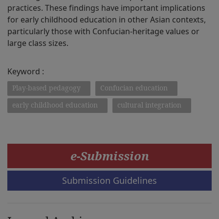
practices. These findings have important implications
for early childhood education in other Asian contexts,
particularly those with Confucian-heritage values or
large class sizes.
Keyword :
Play-based pedagogy
Confucian education
early childhood education
cultural integration
e-Submission
Submission Guidelines