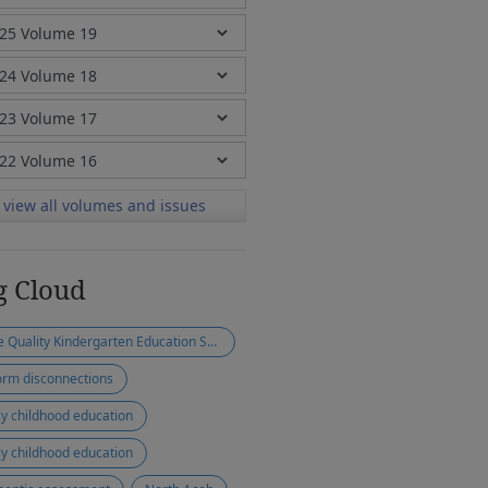
view all volumes and issues
g Cloud
Free Quality Kindergarten Education Scheme
orm disconnections
ly childhood education
ly childhood education