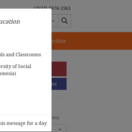
pISSN 1976-1961
ducation
orial Team
Journal Archive
ols and Classrooms
sity of Social
e-Submission
onesia)
Submission Guidelines
urnal Archive
olumes, 2 Issues, 372 Articles)
his message for a day