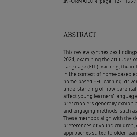
INFORMATION :
page. 127~155 /
ABSTRACT
This review synthesizes findin
2024, examining the attitudes o
Language (EFL) learning, the in
in the context of home-based ed
home-based EFL learning, driven
understanding of how parental 
affect young learners’ language
preschoolers generally exhibit 
and engaging methods, such as 
These methods align with the d
preferences of young children,
approaches suited to older learn