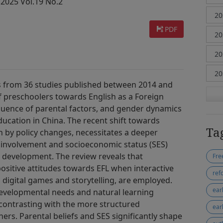
 2025 Vol.19 No.2
PDF
gs from 36 studies published between 2014 and
f preschoolers towards English as a Foreign
fluence of parental factors, and gender dynamics
ucation in China. The recent shift towards
Ta
 by policy changes, necessitates a deeper
involvement and socioeconomic status (SES)
 development. The review reveals that
positive attitudes towards EFL when interactive
ref
digital games and storytelling, are employed.
ear
evelopmental needs and natural learning
 contrasting with the more structured
ear
ers. Parental beliefs and SES significantly shape