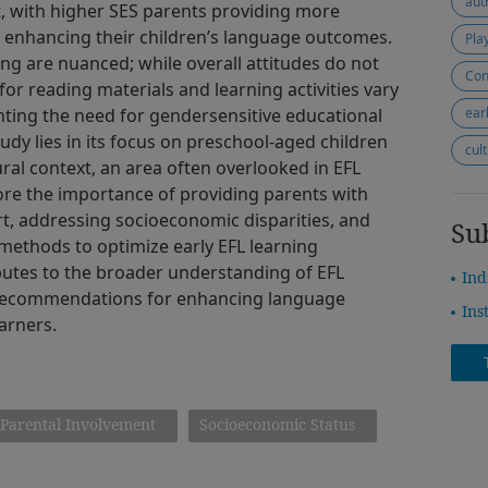
aut
 with higher SES parents providing more
 enhancing their children’s language outcomes.
Pla
ing are nuanced; while overall attitudes do not
Con
 for reading materials and learning activities vary
hting the need for gendersensitive educational
ear
tudy lies in its focus on preschool-aged children
cul
ral context, an area often overlooked in EFL
ore the importance of providing parents with
, addressing socioeconomic disparities, and
Su
methods to optimize early EFL learning
butes to the broader understanding of EFL
Ind
l recommendations for enhancing language
Ins
arners.
Parental Involvement
Socioeconomic Status