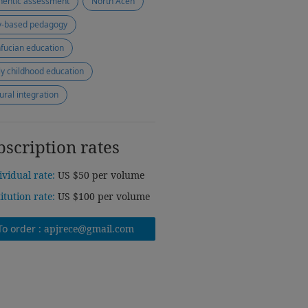
hentic assessment
North Aceh
y-based pedagogy
fucian education
ly childhood education
tural integration
bscription rates
ividual rate:
US $50 per volume
titution rate:
US $100 per volume
To order :
apjrece@gmail.com