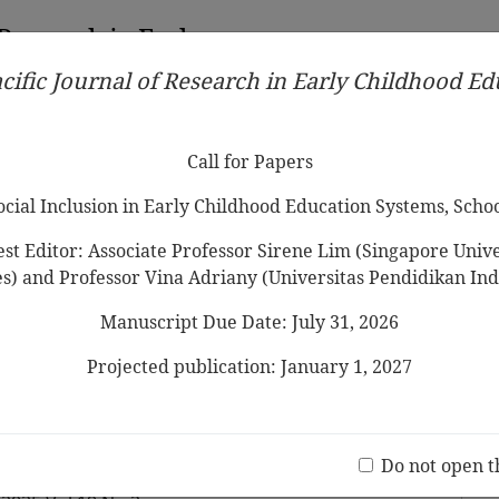
 Research in Early
cific Journal of Research in Early Childhood E
Contributors
Ethical Guidelines
Call for Papers
Edit
Call for Papers
Social Inclusion in Early Childhood Education Systems, Scho
st Editor: Associate Professor Sirene Lim (Singapore Univer
es) and Professor Vina Adriany (Universitas Pendidikan Ind
Manuscript Due Date: July 31, 2026
rs’ English Foreign Language
comprehensive review of
Projected publication: January 1, 2027
 to 2024
Jo
(20 V
Do not open t
y Kong, Saima Khan