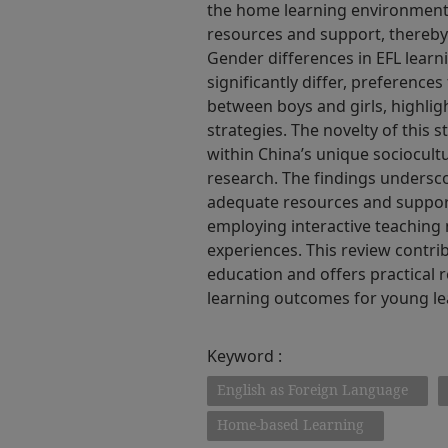
the home learning environment,
resources and support, thereby
Gender differences in EFL learn
significantly differ, preferences
between boys and girls, highlig
strategies. The novelty of this s
within China’s unique sociocultu
research. The findings undersc
adequate resources and support
employing interactive teaching 
experiences. This review contri
education and offers practica
learning outcomes for young le
Keyword :
English as Foreign Language
Home-based Learning