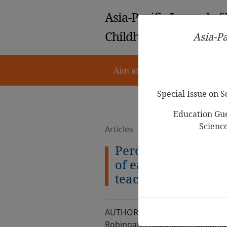
Asia-Pacific Journal of
Childhood Education
Asia-Pa
Aim and Scope
Notes for 
Special Issue on 
Education Gue
Scienc
Articles
Perceptions on cur
of early childhood
teachers as agents 
AUTHOR :
Robingatin Robingatin, Mujahid