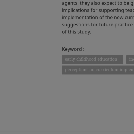
agents, they also expect to be g
implications for supporting tea
implementation of the new curri
suggestions for future practice
of this study.
Keyword :
early childhood education
in
perceptions on curriculum implem