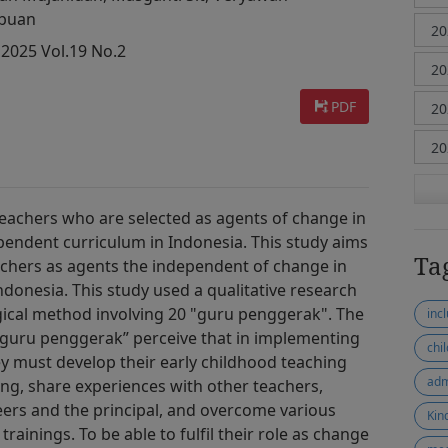
ibuan
 2025 Vol.19 No.2
PDF
teachers who are selected as agents of change in
pendent curriculum in Indonesia. This study aims
Ta
achers as agents the independent of change in
donesia. This study used a qualitative research
cal method involving 20 "guru penggerak". The
inc
 “guru penggerak” perceive that in implementing
chi
y must develop their early childhood teaching
adm
ing, share experiences with other teachers,
eers and the principal, and overcome various
Kin
trainings. To be able to fulfil their role as change