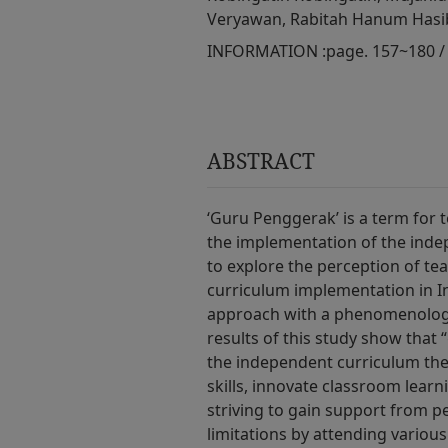
Veryawan, Rabitah Hanum Has
INFORMATION :
page. 157~180 /
ABSTRACT
‘Guru Penggerak’ is a term for 
the implementation of the inde
to explore the perception of te
curriculum implementation in In
approach with a phenomenologi
results of this study show that
the independent curriculum the
skills, innovate classroom learn
striving to gain support from p
limitations by attending various 