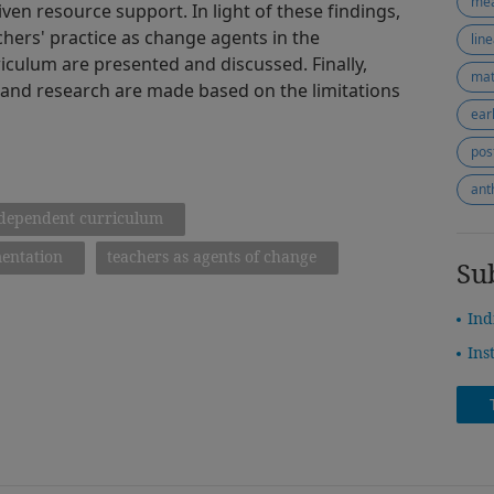
me
iven resource support. In light of these findings,
chers' practice as change agents in the
lin
culum are presented and discussed. Finally,
mat
 and research are made based on the limitations
ear
pos
ant
dependent curriculum
entation
teachers as agents of change
Su
Ind
Ins