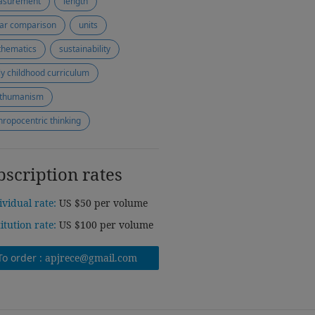
asurement
length
ear comparison
units
hematics
sustainability
ly childhood curriculum
thumanism
hropocentric thinking
bscription rates
ividual rate:
US $50 per volume
titution rate:
US $100 per volume
To order :
apjrece@gmail.com