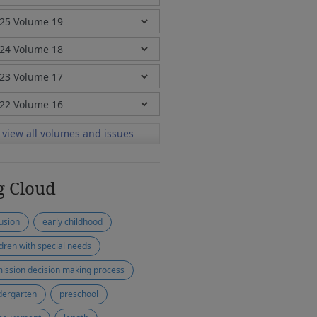
view all volumes and issues
g Cloud
lusion
early childhood
ldren with special needs
ission decision making process
dergarten
preschool