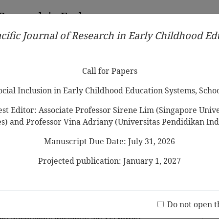
 Research in Early
cific Journal of Research in Early Childhood E
Contributors
Ethical Guidelines
Call for Papers
Edit
Call for Papers
Social Inclusion in Early Childhood Education Systems, Scho
st Editor: Associate Professor Sirene Lim (Singapore Univer
es) and Professor Vina Adriany (Universitas Pendidikan Ind
Manuscript Due Date: July 31, 2026
riculum implementation: A case
 in Indonesia development
Projected publication: January 1, 2027
of change
Jo
(20 V
Do not open t
ah Mujahidah, Masganti Sit, Veryawan