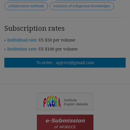
collaborative methods
inclusion of indigenous knowledges
Subscription rates
Individual rate:
US $50 per volume
Institution rate:
US $100 per volume
To order :
apjrece@gmail.com