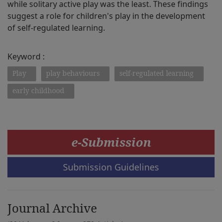
while solitary active play was the least. These findings
suggest a role for children's play in the development
of self-regulated learning.
Keyword :
Play
play behaviours
self-regulated learning
early childhood
e-Submission
Submission Guidelines
Journal Archive