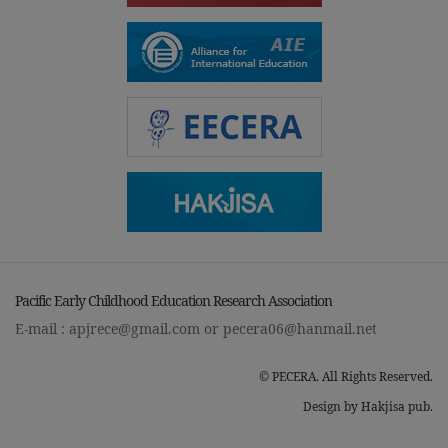
Pacific Early Childhood Education Research Association
E-mail :
apjrece@gmail.com
or
pecera06@hanmail.net
© PECERA. All Rights Reserved.
Design by Hakjisa pub.