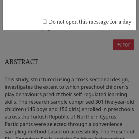
AUTHOR :
Gülay Ogelman Hülya, Saraç Seda, Amca Toklu Dervişe
Do not open this message for a day
INFORMATION :
page. 27~50 / 2025 Vol.19 No.3
PDF
ABSTRACT
This study, structured using a cross-sectional design,
investigates the extent to which preschool children's
play behaviours predict their self-regulated learning
skills. The research sample comprised 301 five-year-old
children (145 boys and 156 girls) enrolled in preschools
across the Turkish Republic of Northern Cyprus.
Participants were selected through a convenience
sampling method based on accessibility. The Preschool