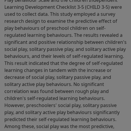
Play Behaviour Scale and the Children Independent
Learning Development Checklist 3-5 (CHILD 3-5) were
used to collect data. This study employed a survey
research design to examine the predictive effect of
play behaviours of preschool children on self-
regulated learning behaviours. The results revealed a
significant and positive relationship between children's
social play, solitary passive play, and solitary active play
behaviours, and their levels of self-regulated learning.
This result indicated that the degree of self-regulated
learning changes in tandem with the increase or
decrease of social play, solitary passive play, and
solitary active play behaviours. No significant
correlation was found between rough play and
children's self-regulated learning behaviours.
However, preschoolers' social play, solitary passive
play, and solitary active play behaviours significantly
predicted their self-regulated learning behaviours.
Among these, social play was the most predictive,