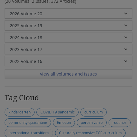
(20 Volumes, 2 Issues, 372 Articles)
view all volumes and issues
Tag Cloud
kindergarten
COVID 19 pandemic
curriculum
community quarantine
Emotion
perezhivanie
routines
international transitions
Culturally responsive ECE curriculum