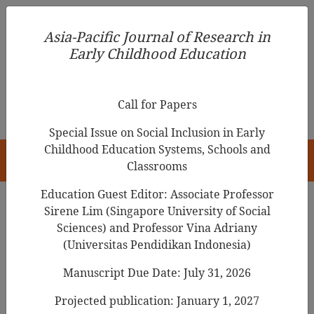
Asia-Pacific Journal of Research in Early Childhood
Asia-Pacific Journal of Research in
Education
Early Childhood Education
pISSN 1976-1961
Call for Papers
Special Issue on Social Inclusion in Early
Childhood Education Systems, Schools and
HOME
Classrooms
Education Guest Editor: Associate Professor
Sirene Lim (Singapore University of Social
Sciences) and Professor Vina Adriany
Articles
(Universitas Pendidikan Indonesia)
Play Behaviors and Self-Regulated
Manuscript Due Date: July 31, 2026
Learning in Preschool Children
Projected publication: January 1, 2027