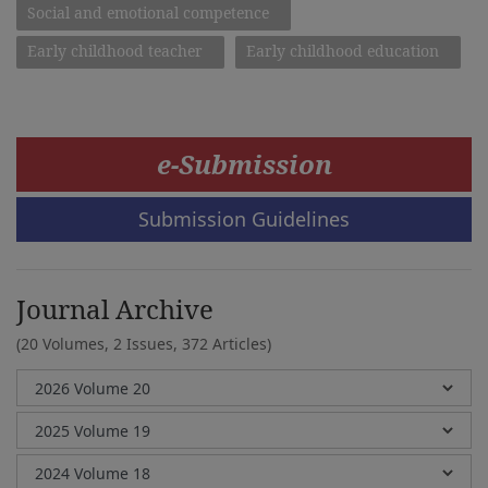
Social and emotional competence
Early childhood teacher
Early childhood education
e-Submission
Submission Guidelines
Journal Archive
(20 Volumes, 2 Issues, 372 Articles)