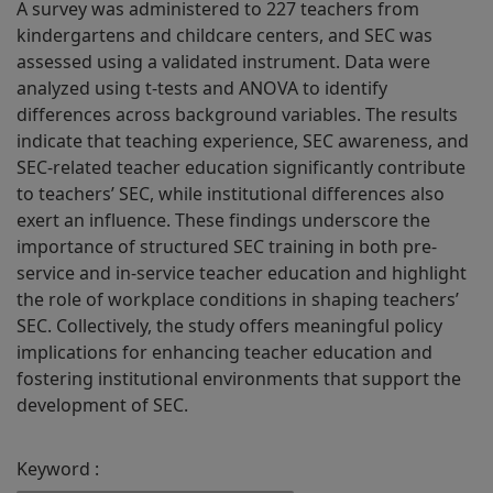
A survey was administered to 227 teachers from
kindergartens and childcare centers, and SEC was
assessed using a validated instrument. Data were
analyzed using t-tests and ANOVA to identify
differences across background variables. The results
indicate that teaching experience, SEC awareness, and
SEC-related teacher education significantly contribute
to teachers’ SEC, while institutional differences also
exert an influence. These findings underscore the
importance of structured SEC training in both pre-
service and in-service teacher education and highlight
the role of workplace conditions in shaping teachers’
SEC. Collectively, the study offers meaningful policy
implications for enhancing teacher education and
fostering institutional environments that support the
development of SEC.
Keyword :