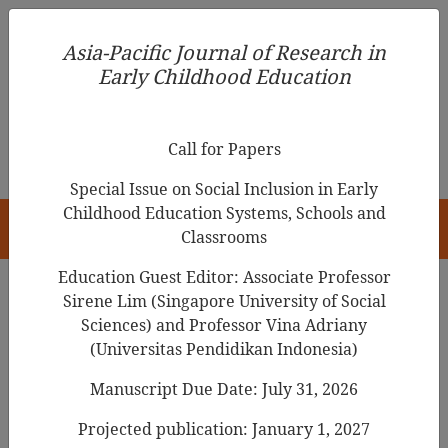
Asia-Pacific Journal of Research in Early Childhood
Asia-Pacific Journal of Research in
Education
Early Childhood Education
pISSN 1976-1961
Call for Papers
Special Issue on Social Inclusion in Early
Childhood Education Systems, Schools and
HOME
Classrooms
Education Guest Editor: Associate Professor
Sirene Lim (Singapore University of Social
Sciences) and Professor Vina Adriany
Articles
(Universitas Pendidikan Indonesia)
Understanding What Shapes Early
Manuscript Due Date: July 31, 2026
Childhood Teachers’ Social and
Projected publication: January 1, 2027
Emotional Competence: Evidence