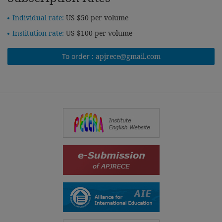
Individual rate:
US $50 per volume
Institution rate:
US $100 per volume
To order :
apjrece@gmail.com