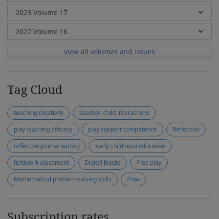
view all volumes and issues
Tag Cloud
teaching creativity
teacher–child interactions
play teaching efficacy
play support competence
Reflection
reflective journal writing
early childhood education
fieldwork placement
Digital blocks
Free play
Mathematical problem-solving skills
Flow
Subscription rates