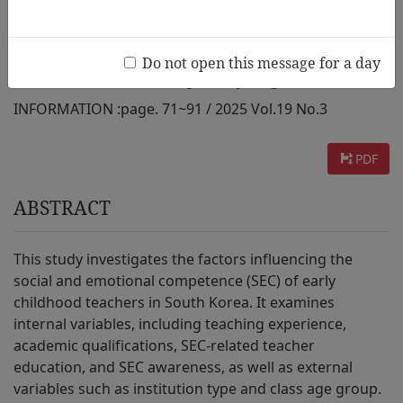
from South Korea
Do not open this message for a day
AUTHOR :
Hoewook Chung, Eunhyeung Han
INFORMATION :
page. 71~91 / 2025 Vol.19 No.3
PDF
ABSTRACT
This study investigates the factors influencing the
social and emotional competence (SEC) of early
childhood teachers in South Korea. It examines
internal variables, including teaching experience,
academic qualifications, SEC-related teacher
education, and SEC awareness, as well as external
variables such as institution type and class age group.