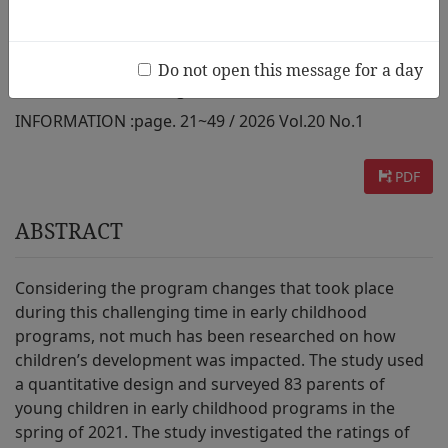
Learning
Do not open this message for a day
AUTHOR :
Grace Keengwe
INFORMATION :
page. 21~49 / 2026 Vol.20 No.1
PDF
ABSTRACT
Considering the program changes that took place
during this challenging time in early childhood
programs, not much has been researched on how
children’s development was impacted. The study used
a quantitative design and surveyed 83 parents of
young children in early childhood programs in the
spring of 2021. The study investigated the ratings of