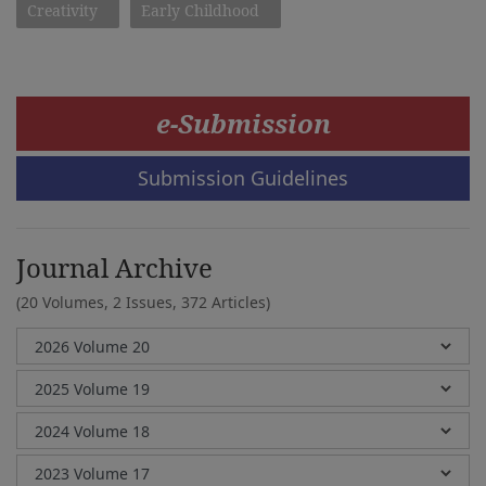
Creativity
Early Childhood
e-Submission
Submission Guidelines
Journal Archive
(20 Volumes, 2 Issues, 372 Articles)