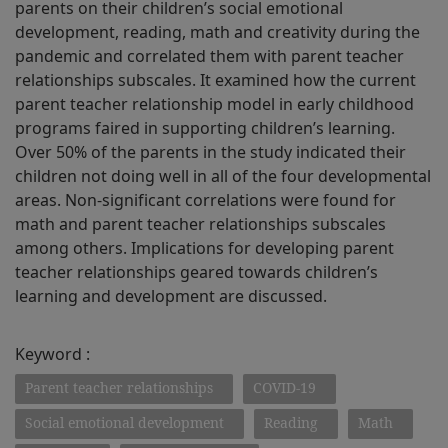
parents on their children’s social emotional
development, reading, math and creativity during the
pandemic and correlated them with parent teacher
relationships subscales. It examined how the current
parent teacher relationship model in early childhood
programs faired in supporting children’s learning.
Over 50% of the parents in the study indicated their
children not doing well in all of the four developmental
areas. Non-significant correlations were found for
math and parent teacher relationships subscales
among others. Implications for developing parent
teacher relationships geared towards children’s
learning and development are discussed.
Keyword :
Parent teacher relationships
COVID-19
Social emotional development
Reading
Math