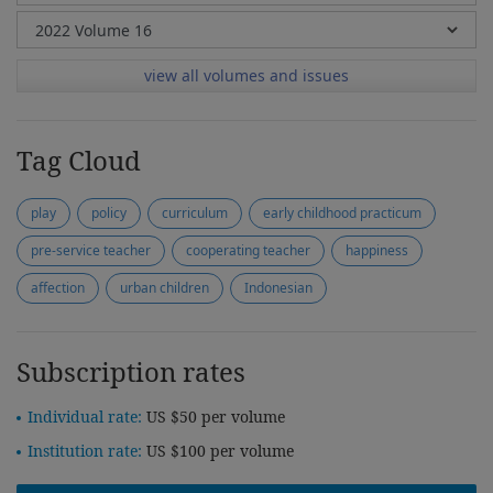
view all volumes and issues
Tag Cloud
play
policy
curriculum
early childhood practicum
pre-service teacher
cooperating teacher
happiness
affection
urban children
Indonesian
Subscription rates
Individual rate:
US $50 per volume
Institution rate:
US $100 per volume