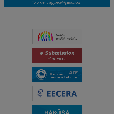
To order :
apjrece@gmail.com