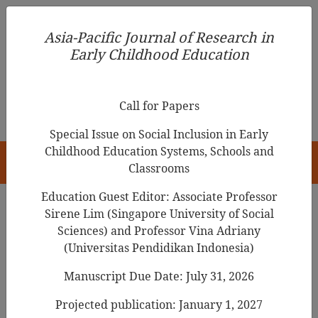
Asia-Pacific Journal of Research in Early Childhood
Asia-Pacific Journal of Research in
Education
Early Childhood Education
pISSN 1976-1961
Call for Papers
Special Issue on Social Inclusion in Early
Childhood Education Systems, Schools and
HOME
Classrooms
Education Guest Editor: Associate Professor
Sirene Lim (Singapore University of Social
Sciences) and Professor Vina Adriany
Articles
(Universitas Pendidikan Indonesia)
Early Childhood Parent-Teacher
Manuscript Due Date: July 31, 2026
Relationships During COVID-19
Projected publication: January 1, 2027
and Parent Ratings on Children’s