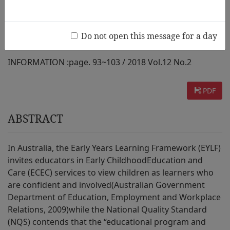
Services
Do not open this message for a day
AUTHOR :
Annie O’Sullivan
INFORMATION :
page. 93~103 / 2018 Vol.12 No.2
PDF
ABSTRACT
In Australia, the Early Years Learning Framework (EYLF)
invites educators in Early ChildhoodEducation and
Care (ECEC) services to view children as learners who
are confident and involved(Australian Government
Department of Education, Employment and Workplace
Relations, 2009)while the National Quality Standard
(NQS) contends that the “educational program and