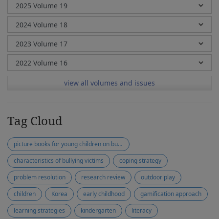
view all volumes and issues
Tag Cloud
picture books for young children on bullying
characteristics of bullying victims
coping strategy
problem resolution
research review
outdoor play
children
Korea
early childhood
gamification approach
learning strategies
kindergarten
literacy