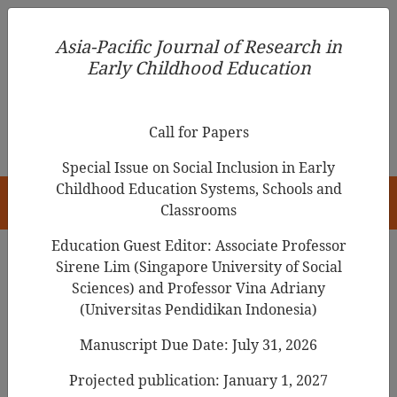
Asia-Pacific Journal of Research in Early Childhood
Asia-Pacific Journal of Research in
Education
Early Childhood Education
pISSN 1976-1961
Call for Papers
Special Issue on Social Inclusion in Early
Childhood Education Systems, Schools and
HOME
Classrooms
Education Guest Editor: Associate Professor
Sirene Lim (Singapore University of Social
Sciences) and Professor Vina Adriany
Articles
(Universitas Pendidikan Indonesia)
Educator Decision Making about
Manuscript Due Date: July 31, 2026
Outdoor Learning Spaces in Early
Projected publication: January 1, 2027
Childhood Education and Care