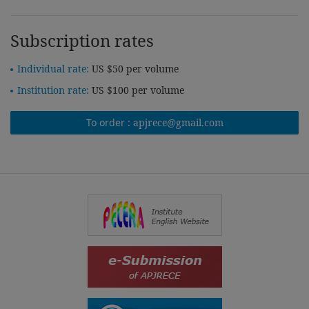
Subscription rates
Individual rate:
US $50 per volume
Institution rate:
US $100 per volume
To order :
apjrece@gmail.com