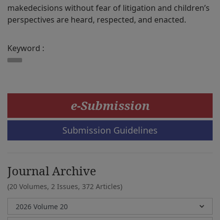
makedecisions without fear of litigation and children’s
perspectives are heard, respected, and enacted.
Keyword :
e-Submission
Submission Guidelines
Journal Archive
(20 Volumes, 2 Issues, 372 Articles)