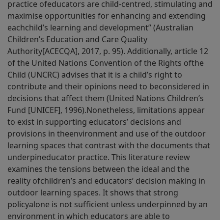
practice ofeducators are child-centred, stimulating and
maximise opportunities for enhancing and extending
eachchild’s learning and development” (Australian
Children’s Education and Care Quality
Authority[ACECQA], 2017, p. 95). Additionally, article 12
of the United Nations Convention of the Rights ofthe
Child (UNCRC) advises that it is a child’s right to
contribute and their opinions need to beconsidered in
decisions that affect them (United Nations Children’s
Fund [UNICEF], 1996).Nonetheless, limitations appear
to exist in supporting educators’ decisions and
provisions in theenvironment and use of the outdoor
learning spaces that contrast with the documents that
underpineducator practice. This literature review
examines the tensions between the ideal and the
reality ofchildren’s and educators’ decision making in
outdoor learning spaces. It shows that strong
policyalone is not sufficient unless underpinned by an
environment in which educators are able to