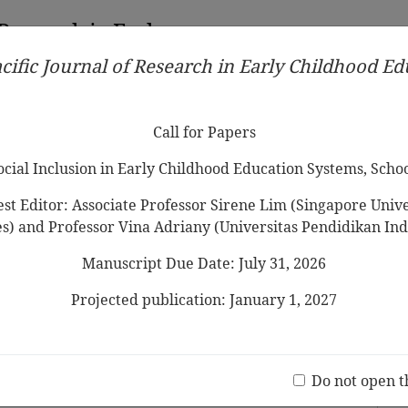
 Research in Early
cific Journal of Research in Early Childhood E
Contributors
Ethical Guidelines
Call for Papers
Edit
Call for Papers
Social Inclusion in Early Childhood Education Systems, Scho
st Editor: Associate Professor Sirene Lim (Singapore Univer
es) and Professor Vina Adriany (Universitas Pendidikan Ind
Manuscript Due Date: July 31, 2026
y Competent Child”: Unpacking
ial Competence
Projected publication: January 1, 2027
Jo
(20 V
Do not open t
2014 Vol.8 No.2