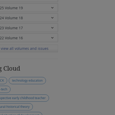
view all volumes and issues
g Cloud
ACK
technology education
-tech
spective early childhood teacher
ural-historical theory