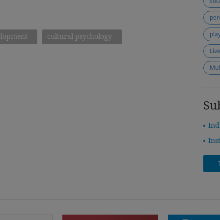
soc
per
pla
elopment
cultural psychology
Liv
Mul
Su
Ind
Ins