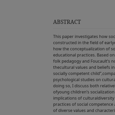
ABSTRACT
This paper investigates how soc
constructed in the field of early
how the conceptualization of s
educational practices. Based on
folk pedagogy and Foucault’s not
thecultural values and beliefs i
socially competent child”,compa
psychological studies on cultura
doing so, I discuss both relati
ofyoung children’s socialization i
implications of culturaldiversity
practices of social competence
of diverse values and characteri