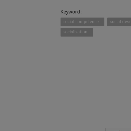
Keyword :
social competence
social dev
socialization