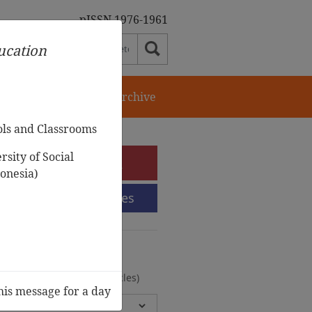
pISSN 1976-1961
ducation
orial Team
Journal Archive
ols and Classrooms
sity of Social
e-Submission
onesia)
Submission Guidelines
urnal Archive
olumes, 2 Issues, 372 Articles)
his message for a day