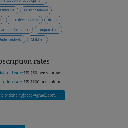
ial situation of development
ezhivanie
early childhood
y
child development
drama
e arts performance
Longitu dinal
tiple methods
Children
bscription rates
ividual rate:
US $50 per volume
titution rate:
US $100 per volume
To order :
apjrece@gmail.com