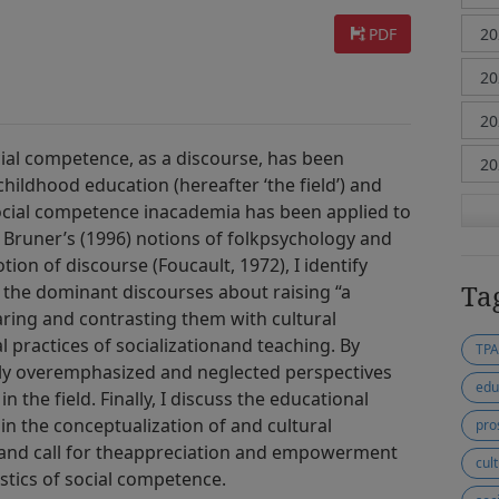
PDF
ial competence, as a discourse, has been
childhood education (hereafter ‘the field’) and
ocial competence inacademia has been applied to
 Bruner’s (1996) notions of folkpsychology and
ion of discourse (Foucault, 1972), I identify
Ta
n the dominant discourses about raising “a
ring and contrasting them with cultural
l practices of socializationand teaching. By
TP
vely overemphasized and neglected perspectives
edu
n the field. Finally, I discuss the educational
 in the conceptualization of and cultural
pro
 and call for theappreciation and empowerment
cult
stics of social competence.