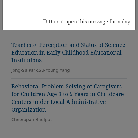
Center
s in Thailand
Somsiri Rungamornrat, Apawan Nookong, Yuwadee
Do not open this message for a day
Pongsaranuntakul, Arunrat Srichantaranit, Laddawan
Subchareonmak
Teachers\' Perception and Status of Science
Education in Early Childhood Educational
Institutions
Jong-Su Park,Su-Young Yang
Behavioral Problem Solving of Caregivers
for Chi ldren Age 3 to 5 Years in Chi ldcare
Centers under Local Administrative
Organization
Cheerapan Bhulpat