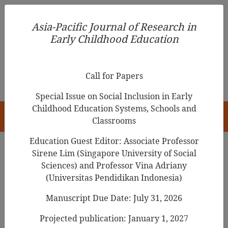
Asia-Pacific Journal of Research in Early Childhood
Asia-Pacific Journal of Research in
Education
Early Childhood Education
pISSN 1976-1961
Call for Papers
Special Issue on Social Inclusion in Early
Childhood Education Systems, Schools and
HOME
Classrooms
Education Guest Editor: Associate Professor
Sirene Lim (Singapore University of Social
Search Results
Sciences) and Professor Vina Adriany
(Universitas Pendidikan Indonesia)
Manuscript Due Date: July 31, 2026
Relationship Among the Knowledge,
Attitudes, and Practice of Executive
Projected publication: January 1, 2027
Functions of Teachers in
Childcare