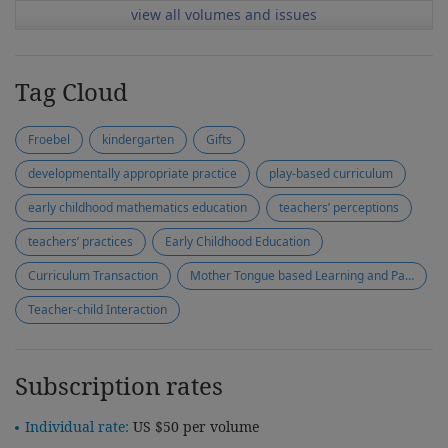
view all volumes and issues
Tag Cloud
Froebel
kindergarten
Gifts
developmentally appropriate practice
play-based curriculum
early childhood mathematics education
teachers’ perceptions
teachers’ practices
Early Childhood Education
Curriculum Transaction
Mother Tongue based Learning and Parent + Programme
Teacher-child Interaction
Subscription rates
Individual rate:
US $50 per volume