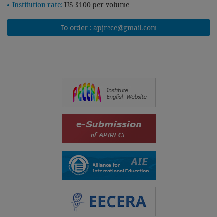
Institution rate:
US $100 per volume
To order :
apjrece@gmail.com