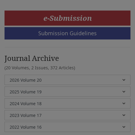
e-Submission
Submission Guidelines
Journal Archive
(20 Volumes, 2 Issues, 372 Articles)