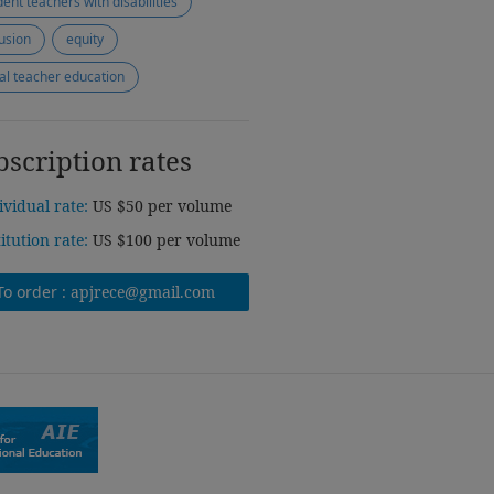
dent teachers with disabilities
lusion
equity
tial teacher education
bscription rates
ividual rate:
US $50 per volume
titution rate:
US $100 per volume
To order :
apjrece@gmail.com