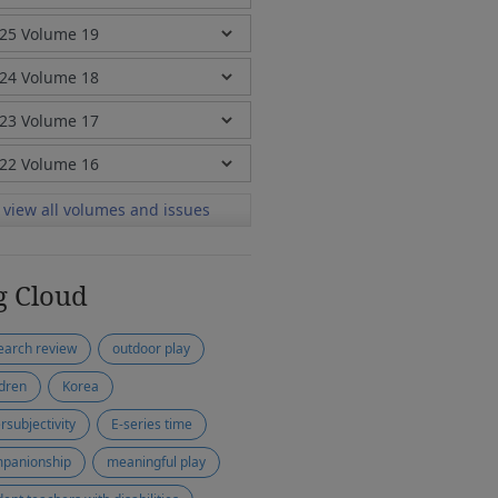
view all volumes and issues
g Cloud
earch review
outdoor play
ldren
Korea
rsubjectivity
E-series time
panionship
meaningful play