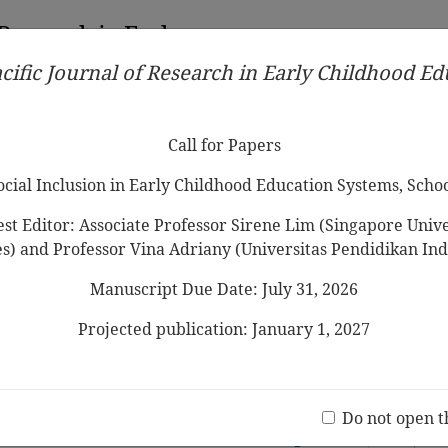
 Research in Early
cific Journal of Research in Early Childhood E
Contributors
Ethical Guidelines
Call for Papers
Edit
Call for Papers
Social Inclusion in Early Childhood Education Systems, Scho
st Editor: Associate Professor Sirene Lim (Singapore Univer
es) and Professor Vina Adriany (Universitas Pendidikan Ind
Manuscript Due Date: July 31, 2026
le senses: Developing finger gnosis
-olds in an era of multi-touch
Projected publication: January 1, 2027
Jo
(20 V
Do not open t
nd Mathematical Problem-solving of 5-