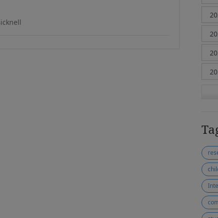
icknell
Ta
res
chi
Inte
com