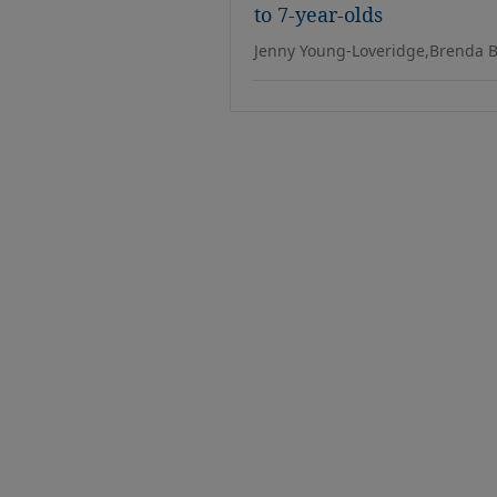
to 7-year-olds
Jenny Young-Loveridge,Brenda B