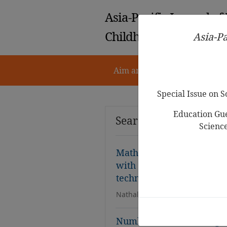
Asia-Pacific Journal of
Childhood Education
Asia-Pa
Aim and Scope
Notes for 
Special Issue on 
Education Gue
Search Results
Scienc
Mathematics using multip
with three- and four-year
technologies
Nathalie Sinclair,David Pimm
Number-Fact Knowledge a