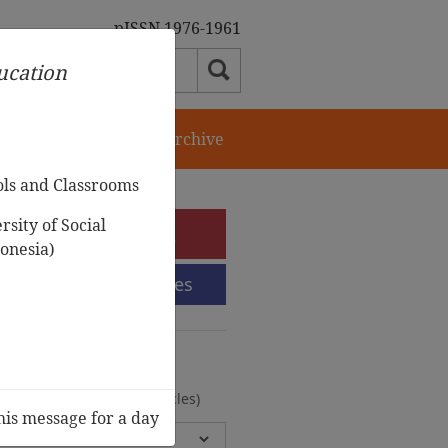
pISSN 1976-1961
ducation
orial Team
Journal Archive
ols and Classrooms
sity of Social
e-Submission
onesia)
Submission Guidelines
urnal Archive
olumes, 2 Issues, 372 Articles)
his message for a day