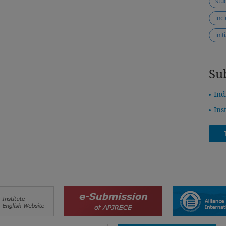
stu
inc
ini
Su
Ind
Ins