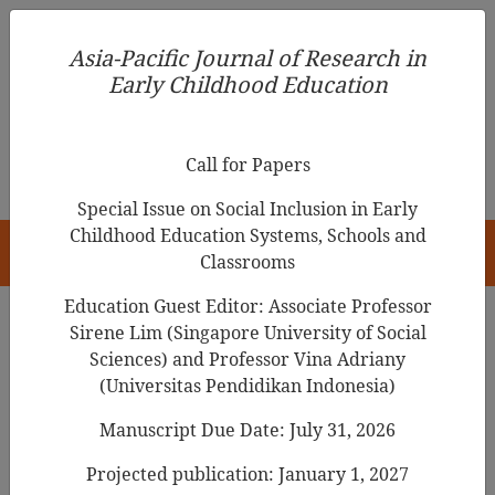
Asia-Pacific Journal of Research in Early Childhood
Asia-Pacific Journal of Research in
Education
Early Childhood Education
pISSN 1976-1961
Call for Papers
Special Issue on Social Inclusion in Early
Childhood Education Systems, Schools and
HOME
Classrooms
Education Guest Editor: Associate Professor
Sirene Lim (Singapore University of Social
Search Results
Sciences) and Professor Vina Adriany
(Universitas Pendidikan Indonesia)
Manuscript Due Date: July 31, 2026
Coordination Mechanisms and Systems to
Enhance Thai Early Childhood
Projected publication: January 1, 2027
Development Management Efficiency