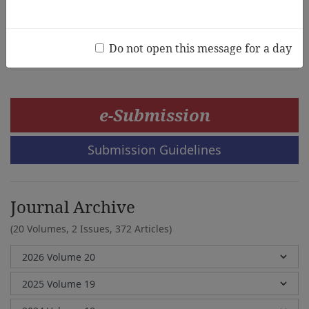
Werayut Chatakan, Phanagrid Boonpob, Nopparat
Chairueang, Julalax Sutra, Naruporn Thitipraserth
Do not open this message for a day
e-Submission
Submission Guidelines
Journal Archive
(20 Volumes, 2 Issues, 372 Articles)