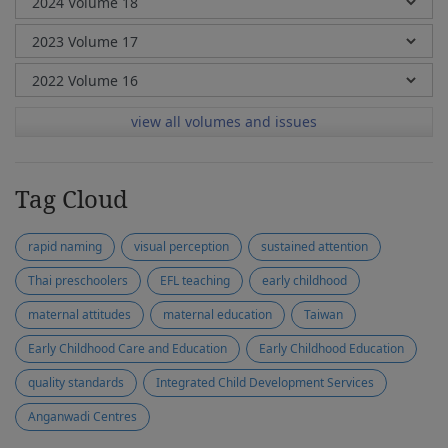
view all volumes and issues
Tag Cloud
rapid naming
visual perception
sustained attention
Thai preschoolers
EFL teaching
early childhood
maternal attitudes
maternal education
Taiwan
Early Childhood Care and Education
Early Childhood Education
quality standards
Integrated Child Development Services
Anganwadi Centres