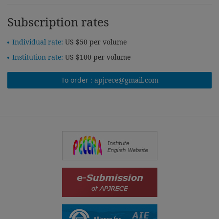
Subscription rates
Individual rate:
US $50 per volume
Institution rate:
US $100 per volume
To order :
apjrece@gmail.com