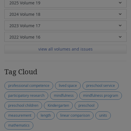
view all volumes and issues
Tag Cloud
professional competence
lived space
preschool service
participatory research
mindfulness
mindfulness program
preschool children
Kindergarten
preschool
measurement
length
linear comparison
units
mathematics