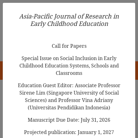
Asia-Pacific Journal of Research in Early Childhood
Asia-Pacific Journal of Research in
Education
Early Childhood Education
pISSN 1976-1961
Call for Papers
Special Issue on Social Inclusion in Early
Childhood Education Systems, Schools and
HOME
Classrooms
Education Guest Editor: Associate Professor
Sirene Lim (Singapore University of Social
Search Results
Sciences) and Professor Vina Adriany
(Universitas Pendidikan Indonesia)
Manuscript Due Date: July 31, 2026
Relationship Among the Knowledge,
Attitudes, and Practice of Executive
Projected publication: January 1, 2027
Functions of Teachers in Childcare Centers