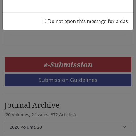
in Thailand
Somsiri Rungamornrat, Apawan Nookong, Yuwadee
Do not open this message for a day
Pongsaranuntakul, Arunrat Srichantaranit, Laddawan
Subchareonmak
e-Submission
Submission Guidelines
Journal Archive
(20 Volumes, 2 Issues, 372 Articles)