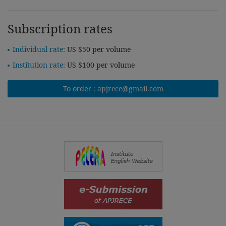
Subscription rates
Individual rate:
US $50 per volume
Institution rate:
US $100 per volume
To order :
apjrece@gmail.com