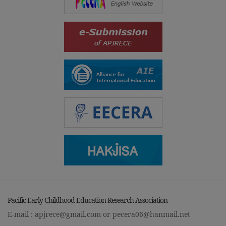
Pacific Early Childhood Education Research Association
E-mail :
apjrece@gmail.com
or
pecera06@hanmail.net