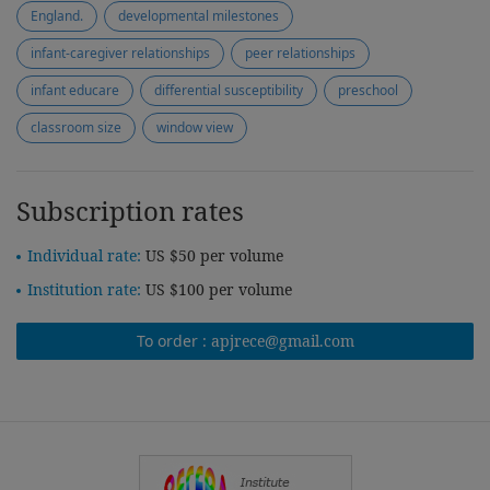
England.
developmental milestones
infant-caregiver relationships
peer relationships
infant educare
differential susceptibility
preschool
classroom size
window view
Subscription rates
Individual rate:
US $50 per volume
Institution rate:
US $100 per volume
To order :
apjrece@gmail.com