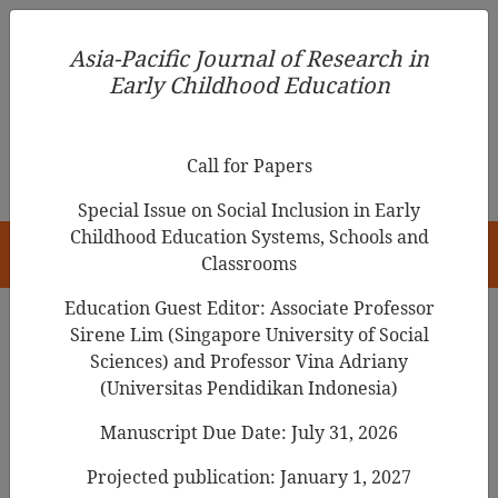
Asia-Pacific Journal of Research in Early Childhood
Asia-Pacific Journal of Research in
Education
Early Childhood Education
pISSN 1976-1961
Call for Papers
Special Issue on Social Inclusion in Early
Childhood Education Systems, Schools and
HOME
Classrooms
Education Guest Editor: Associate Professor
Sirene Lim (Singapore University of Social
Search Results
Sciences) and Professor Vina Adriany
(Universitas Pendidikan Indonesia)
Manuscript Due Date: July 31, 2026
Feeding
infants and toddlers
in Japan:
Continuity and cultural integration of
Projected publication: January 1, 2027
expert advice in parenting magazines over