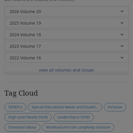
view all volumes and issues
Tag Cloud
SENDCo
Special Educational Needs and Disabilities (SEND)
Inclusive
High-Level Needs (HLN)
Leadership in SEND
Emotional labour
Workload and role complexity inclusion