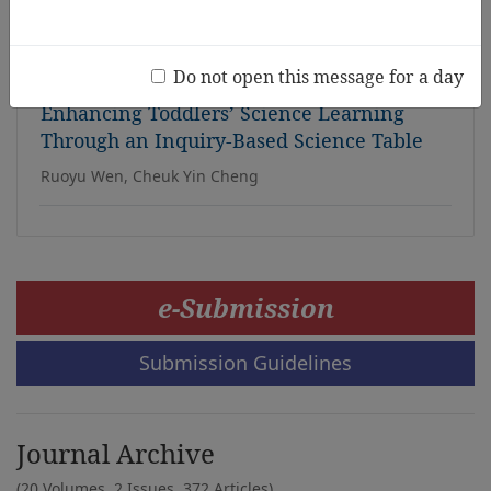
time
Noriko Porter, Jean Ispa, Thomas Power, Keiko Tanabe
Do not open this message for a day
Enhancing Toddlers’ Science Learning
Through an Inquiry-Based Science Table
Ruoyu Wen, Cheuk Yin Cheng
e-Submission
Submission Guidelines
Journal Archive
(20 Volumes, 2 Issues, 372 Articles)