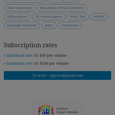
Music expression
Recognition of music elements
MEB program
3D motion capture
Music Test
ANOVA
language immersion
policy
comparison
Subscription rates
Individual rate:
US $50 per volume
Institution rate:
US $100 per volume
To order :
apjrece@gmail.com