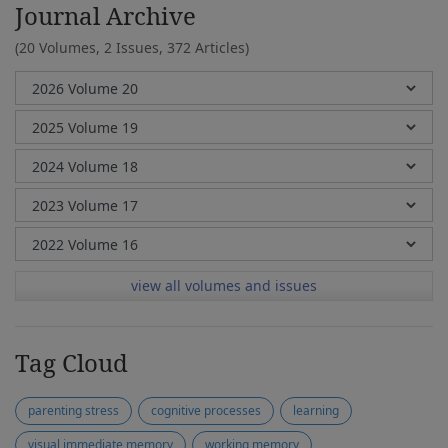
Journal Archive
(20 Volumes, 2 Issues, 372 Articles)
view all volumes and issues
Tag Cloud
parenting stress
cognitive processes
learning
visual immediate memory
working memory