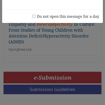
the “Slide and Mud Play”
Harutomo Ueda, Mahito Katsuura, Maki Fujii
Do not open this message for a day
Empathy and
Intersubjectivity
in Culture:
From Studies of Young Children with
Attention Deficit/Hyperactivity Disorder
(ADHD)
Kyunghwa Lee
e-Submission
Submission Guidelines