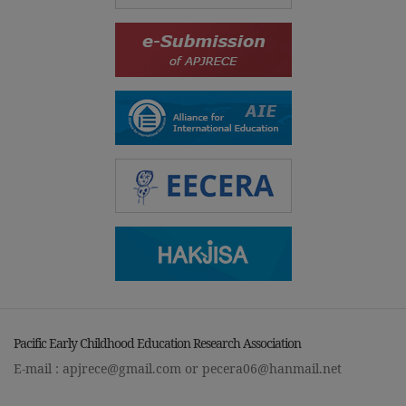
Pacific Early Childhood Education Research Association
E-mail :
apjrece@gmail.com
or
pecera06@hanmail.net