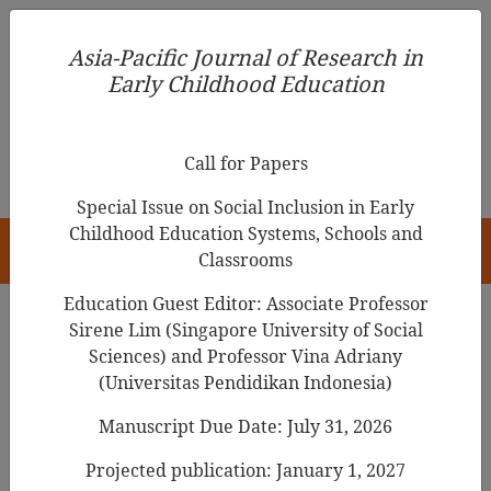
Asia-Pacific Journal of Research in Early Childhood
Asia-Pacific Journal of Research in
Education
Early Childhood Education
pISSN 1976-1961
Call for Papers
Special Issue on Social Inclusion in Early
Childhood Education Systems, Schools and
HOME
Classrooms
Education Guest Editor: Associate Professor
Sirene Lim (Singapore University of Social
Search Results
Sciences) and Professor Vina Adriany
(Universitas Pendidikan Indonesia)
Manuscript Due Date: July 31, 2026
Exploring the Relationship Between an
ECEC Teacher and Children from the
Projected publication: January 1, 2027
Perspective of E-series Time: Focusing on