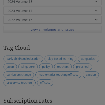
view all volumes and issues
Tag Cloud
early childhood education
play-based learning
Bangladesh
Japan
Singapore
policy
teachers
preschool
curriculum change
mathematics teaching efficacy
passion
preservice teachers
efficacy
Subscription rates