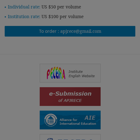
Individual rate:
US $50 per volume
Institution rate:
US $100 per volume
To order :
apjrece@gmail.com