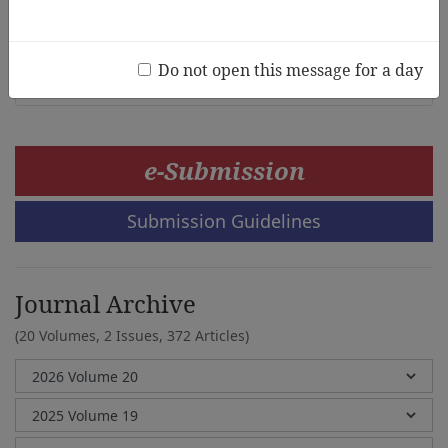
Korea
Suk kyung Jang, Eun-Young Choi
Do not open this message for a day
e-Submission
Submission Guidelines
Journal Archive
(20 Volumes, 2 Issues, 372 Articles)