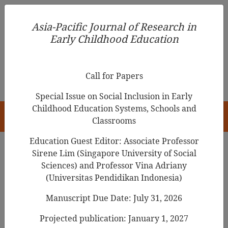
Asia-Pacific Journal of Research in Early Childhood
Asia-Pacific Journal of Research in
Education
Early Childhood Education
pISSN 1976-1961
Call for Papers
Special Issue on Social Inclusion in Early
Childhood Education Systems, Schools and
HOME
Classrooms
Education Guest Editor: Associate Professor
Sirene Lim (Singapore University of Social
Search Results
Sciences) and Professor Vina Adriany
(Universitas Pendidikan Indonesia)
Manuscript Due Date: July 31, 2026
A Study on the Perceptions of Pre-service
Early Childhood Teachers on Education for
Projected publication: January 1, 2027
Sustainable Development (ESD) In South