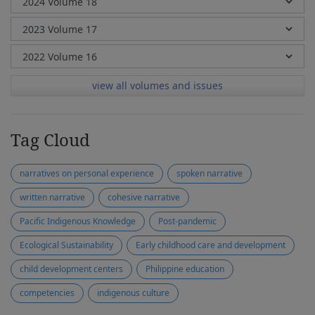
view all volumes and issues
Tag Cloud
narratives on personal experience
spoken narrative
written narrative
cohesive narrative
Pacific Indigenous Knowledge
Post-pandemic
Ecological Sustainability
Early childhood care and development
child development centers
Philippine education
competencies
indigenous culture