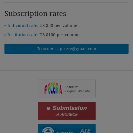
Subscription rates
Individual rate:
US $50 per volume
Institution rate:
US $100 per volume
To order :
apjrece@gmail.com