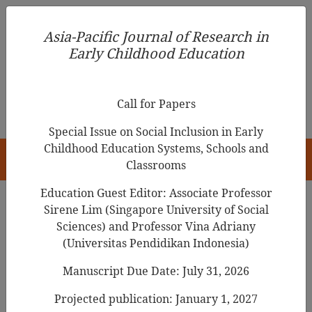
Asia-Pacific Journal of Research in Early Childhood
Asia-Pacific Journal of Research in
Education
Early Childhood Education
pISSN 1976-1961
Call for Papers
Special Issue on Social Inclusion in Early
Childhood Education Systems, Schools and
HOME
Classrooms
Education Guest Editor: Associate Professor
Sirene Lim (Singapore University of Social
Search Results
Sciences) and Professor Vina Adriany
(Universitas Pendidikan Indonesia)
Manuscript Due Date: July 31, 2026
Parent Attachment relationships
and
aggressive tendencies during early years
Projected publication: January 1, 2027
in Kenya