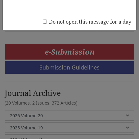
Daughty Onyango, Peter JO Aloka, Benson Charles
Odongo
Do not open this message for a day
e-Submission
Submission Guidelines
Journal Archive
(20 Volumes, 2 Issues, 372 Articles)