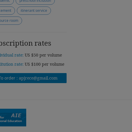
demic
preschool inclusion
cement
itinerant service
ource room
bscription rates
ividual rate:
US $50 per volume
titution rate:
US $100 per volume
To order :
apjrece@gmail.com