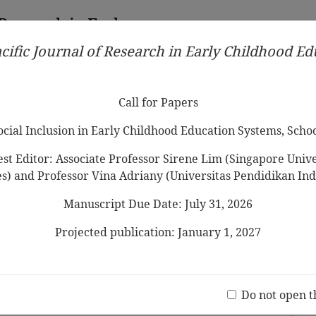
 Research in Early
cific Journal of Research in Early Childhood E
Contributors
Ethical Guidelines
Call for Papers
Edit
Call for Papers
Social Inclusion in Early Childhood Education Systems, Scho
st Editor: Associate Professor Sirene Lim (Singapore Univer
es) and Professor Vina Adriany (Universitas Pendidikan Ind
Manuscript Due Date: July 31, 2026
s through Big Data on Well-being of
abilities
Projected publication: January 1, 2027
Jo
(20 V
Do not open t