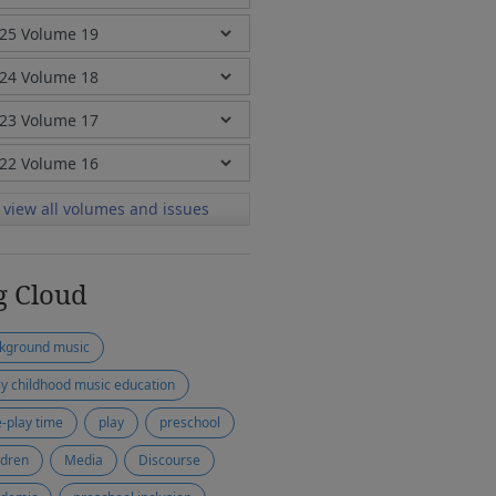
view all volumes and issues
g Cloud
kground music
ly childhood music education
e-play time
play
preschool
ldren
Media
Discourse