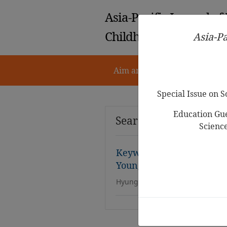
Asia-Pacific Journal of
Childhood Education
Asia-Pa
Aim and Scope
Notes for 
Special Issue on 
Education Gue
Search Results
Scienc
Keyword Network Analysi
Young
Children with Dis
Hyung Mee Kim