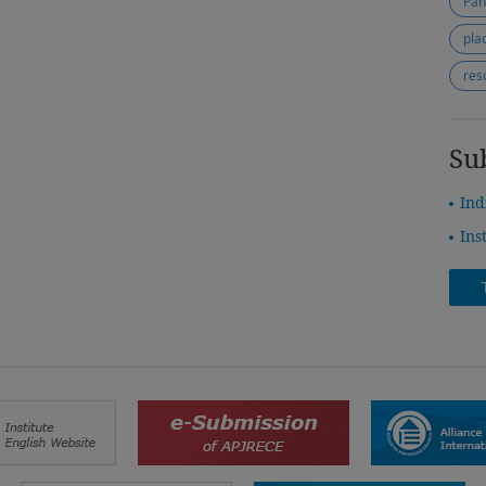
Pan
pla
res
Su
Ind
Ins