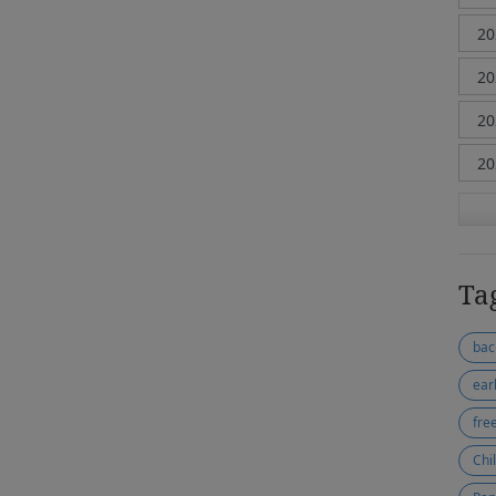
Ta
bac
ear
fre
Chi