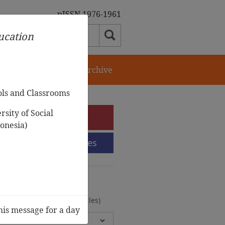
pISSN 1976-1961
ducation
orial Team
Journal Archive
ols and Classrooms
sity of Social
e-Submission
onesia)
Submission Guidelines
urnal Archive
olumes, 2 Issues, 372 Articles)
his message for a day